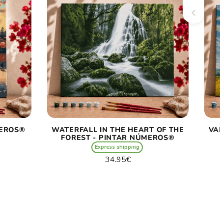
MEROS®
WATERFALL IN THE HEART OF THE
VA
FOREST - PINTAR NÚMEROS®
Express shipping
Regular
34.95€
price
Unit
/
price
per