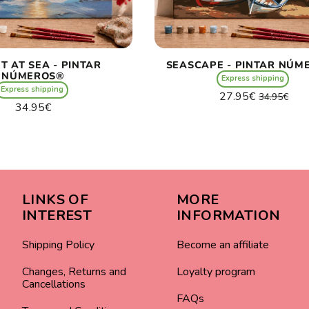
T AT SEA - PINTAR
SEASCAPE - PINTAR NÚM
NÚMEROS®
Express shipping
Express shipping
Regular
Sale
27.95€
34.95€
Regular
34.95€
price
price
Unit
/
price
Unit
price
per
/
price
per
LINKS OF
MORE
INTEREST
INFORMATION
Shipping Policy
Become an affiliate
Changes, Returns and
Loyalty program
Cancellations
FAQs