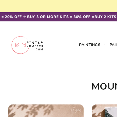
Skip to
content
= 20% OFF ⭐️ BUY 3 OR MORE KITS = 30% OFF ⭐️
BUY 2 KITS 
PAINTINGS
PAI
MOUN