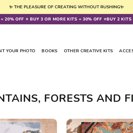
✨ THE PLEASURE OF CREATING WITHOUT RUSHING✨
= 20% OFF ⭐️ BUY 3 OR MORE KITS = 30% OFF ⭐️
BUY 2 KITS =
NT YOUR PHOTO
BOOKS
OTHER CREATIVE KITS
ACCE
TAINS, FORESTS AND F