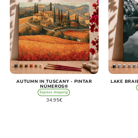
AUTUMN IN TUSCANY - PINTAR
LAKE BRAI
NÚMEROS®
Express shipping
Regular
34.95€
price
Unit
/
price
per