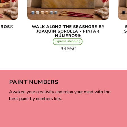
EROS®
WALK ALONG THE SEASHORE BY
JOAQUIN SOROLLA - PINTAR
S
NÚMEROS®
Express shipping
Regular
34.95€
price
Unit
/
price
per
PAINT NUMBERS
Awaken your creativity and relax your mind with the
best paint by numbers kits.