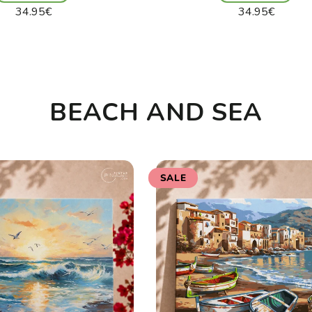
Regular
Regular
34.95€
34.95€
price
price
Unit
Unit
/
/
price
per
price
per
BEACH AND SEA
SALE