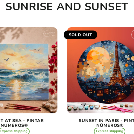
SUNRISE AND SUNSET
SOLD OUT
T AT SEA - PINTAR
SUNSET IN PARIS - PIN
NÚMEROS®
NÚMEROS®
Express shipping
Express shipping