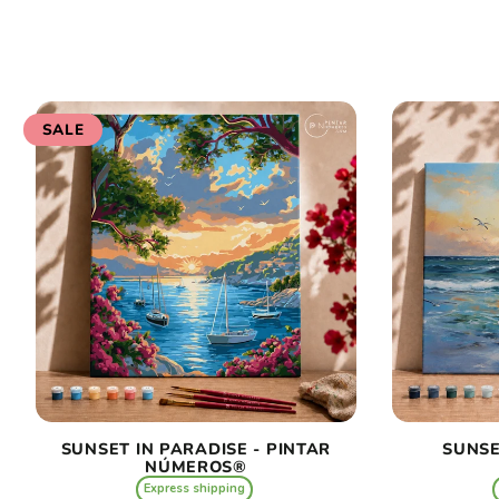
SALE
SUNSET IN PARADISE - PINTAR
SUNSE
NÚMEROS®
Express shipping