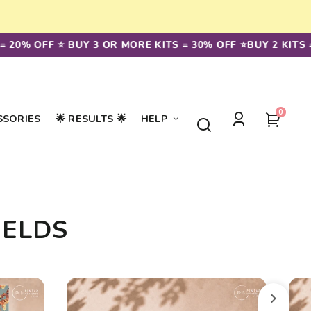
 20% OFF ⭐️ BUY 3 OR MORE KITS = 30% OFF ⭐️
BUY 2 KITS =
0
0
Your
SSORIES
🌟 RESULTS 🌟
HELP
items
Log
cart
in
IELDS