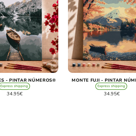
ES - PINTAR NÚMEROS®
MONTE FUJI - PINTAR NÚ
Express shipping
Express shipping
Regular
Regular
34.95€
34.95€
price
price
Unit
Unit
/
/
price
per
price
per