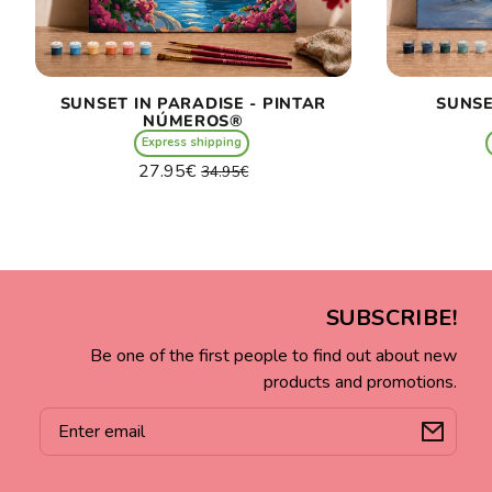
SUNSET IN PARADISE - PINTAR
SUNSE
NÚMEROS®
Express shipping
Regular
Sale
27.95€
34.95€
price
price
Unit
/
price
per
SUBSCRIBE!
Be one of the first people to find out about new
products and promotions.
Email