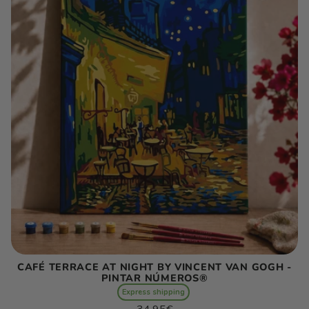
CAFÉ TERRACE AT NIGHT BY VINCENT VAN GOGH -
PINTAR NÚMEROS®
Express shipping
Regular