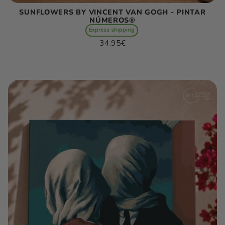
SUNFLOWERS BY VINCENT VAN GOGH - PINTAR
NÚMEROS®
Express shipping
Regular
34.95€
price
Unit
/
price
per