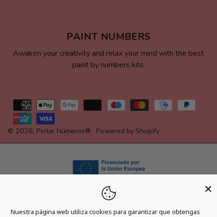
PAINT NUMBERS
Awaken your creativity and relax your mind with the best
paint by numbers kits.
Payment
methods
© 2026,
Pintar Números®
.
Powered by Shopify
Nuestra página web utiliza cookies para garantizar que obtengas