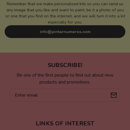
Remember that we make personalized kits so you can send us
any image that you like and want to paint, be it a photo of you
or one that you find on the internet, and we will turn it into a kit
especially for you.
info@pintarnumeros.com
SUBSCRIBE!
Be one of the first people to find out about new
products and promotions.
Email
LINKS OF INTEREST