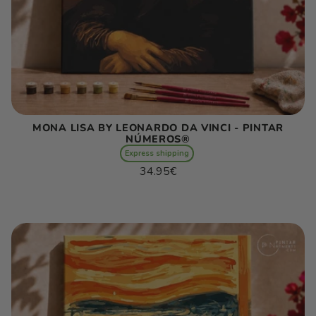
MONA LISA BY LEONARDO DA VINCI - PINTAR
NÚMEROS®
Express shipping
Regular
34.95€
price
Unit
/
price
per