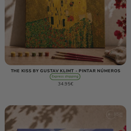
THE KISS BY GUSTAV KLIMT - PINTAR NÚMEROS
Express shipping
Regular
34.95€
price
Unit
/
price
per