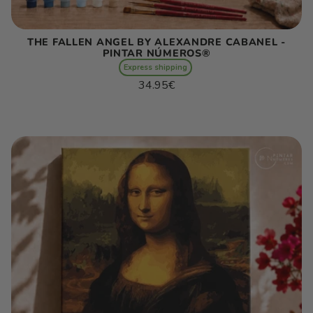
THE FALLEN ANGEL BY ALEXANDRE CABANEL -
PINTAR NÚMEROS®
Express shipping
Regular
34.95€
price
Unit
/
price
per