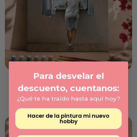
Γ
Para desvelar el
GIRL AT THE WINDOW, SALVADOR DALÍ - PINTAR
NÚMEROS®
descuento, cuentanos:
Express shipping
Regular
34.95€
¿Qué te ha traído hasta aquí hoy?
price
Unit
/
price
per
Hacer de la pintura mi nuevo
hobby