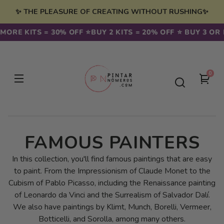
Skip to
✨ THE PLEASURE OF CREATING WITHOUT RUSHING✨
content
E KITS = 30% OFF ⭐️
BUY 2 KITS = 20% OFF ⭐️ BUY 3 OR MOR
0
0
You
item
cart
C
FAMOUS PAINTERS
O
In this collection, you'll find famous paintings that are easy
to paint. From the Impressionism of Claude Monet to the
L
Cubism of Pablo Picasso, including the Renaissance painting
of Leonardo da Vinci and the Surrealism of Salvador Dalí.
L
We also have paintings by Klimt, Munch, Borelli, Vermeer,
Botticelli, and Sorolla, among many others.