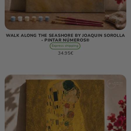
WALK ALONG THE SEASHORE BY JOAQUIN SOROLLA
- PINTAR NÚMEROS®
Express shipping
Regular
34.95€
price
Unit
/
price
per