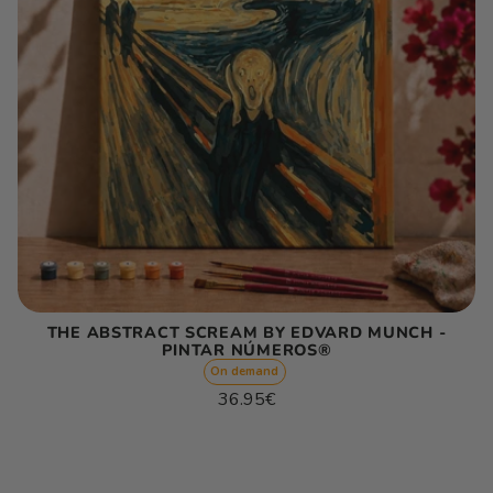
THE ABSTRACT SCREAM BY EDVARD MUNCH -
PINTAR NÚMEROS®
On demand
Regular
36.95€
price
Unit
/
price
per