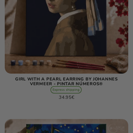
GIRL WITH A PEARL EARRING BY JOHANNES
VERMEER - PINTAR NÚMEROS®
Express shipping
Regular
34.95€
price
Unit
/
price
per