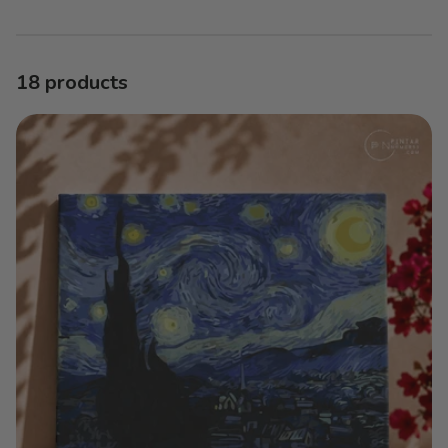
E
C
T
18 products
I
O
N
: