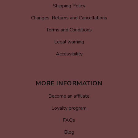
Shipping Policy
Changes, Returns and Cancellations
Terms and Conditions
Legal warning
Accessibility
MORE INFORMATION
Become an affiliate
Loyalty program
FAQs
Blog