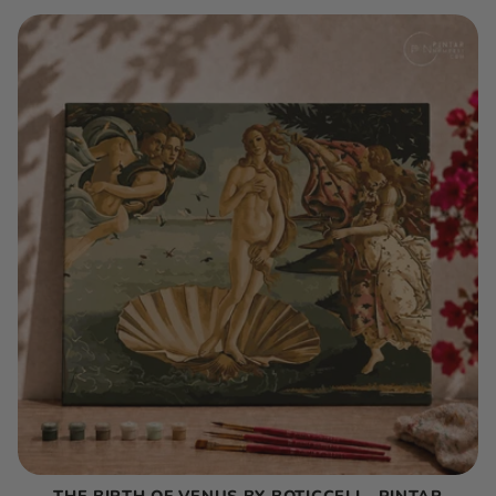
THE BIRTH OF VENUS BY BOTICCELI - PINTAR