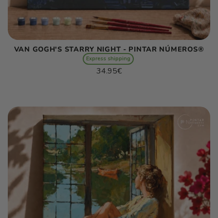
VAN GOGH'S STARRY NIGHT - PINTAR NÚMEROS®
Express shipping
Regular
34.95€
price
Unit
/
price
per