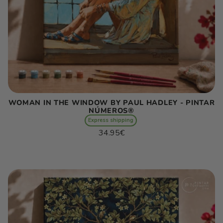
WOMAN IN THE WINDOW BY PAUL HADLEY - PINTAR
NÚMEROS®
Express shipping
Regular
34.95€
price
Unit
/
price
per