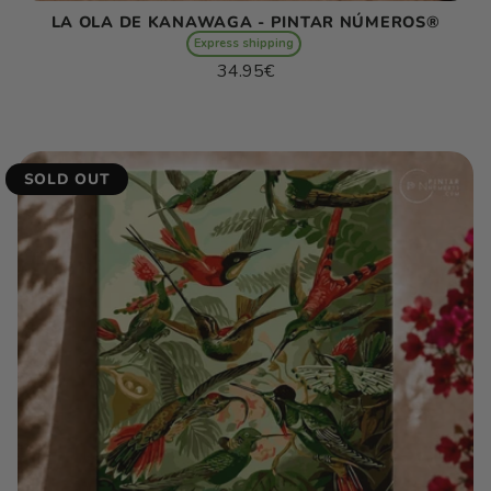
LA OLA DE KANAWAGA - PINTAR NÚMEROS®
Express shipping
Regular
34.95€
price
Unit
/
price
per
SOLD OUT