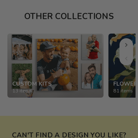
OTHER COLLECTIONS
CUSTOM KITS
FLOWER
13 items
81 items
CAN'T FIND A DESIGN YOU LIKE?