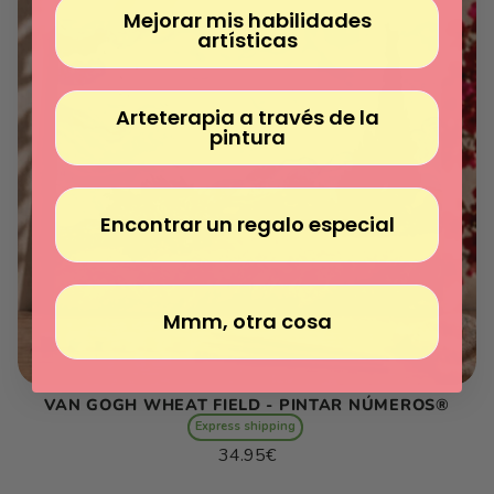
Mejorar mis habilidades
artísticas
Arteterapia a través de la
pintura
Encontrar un regalo especial
Mmm, otra cosa
VAN GOGH WHEAT FIELD - PINTAR NÚMEROS®
Express shipping
Regular
34.95€
price
Unit
/