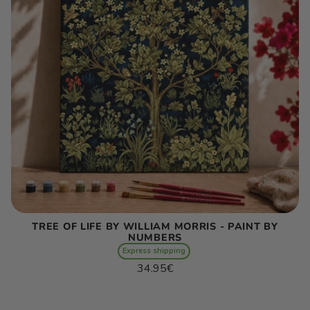
TREE OF LIFE BY WILLIAM MORRIS - PAINT BY
NUMBERS
Express shipping
Regular
34.95€
price
Unit
/
price
per