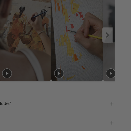
clude?