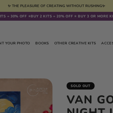
✨ THE PLEASURE OF CREATING WITHOUT RUSHING✨
30% OFF ⭐️
BUY 2 KITS = 20% OFF ⭐️ BUY 3 OR MORE KITS = 
NT YOUR PHOTO
BOOKS
OTHER CREATIVE KITS
ACCE
SOLD OUT
VAN G
NIGHT 