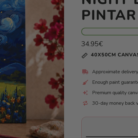
PINTA
Regular
34.95€
price
Unit
/
40X50CM CANVA
price
per
Approximate delivery
Enough paint guaran
Premium quality canv
30-day money back 