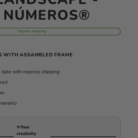
R NÚMEROS®
Express shipping
S WITH ASSAMBLED FRAME
 date with express shipping:
teed
as
warranty
✨Your
creativity