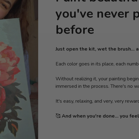
you've never 
before
Just open the kit, wet the brush… a
Each color goes in its place, each numb
Without realizing it, your painting begi
immersed in the process. There's no wa
It's easy, relaxing, and very, very rewar
🥰
And when you're done... you feel