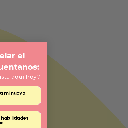
Γ
lar el
uentanos:
asta aquí hoy?
ra mi nuevo
 habilidades
as