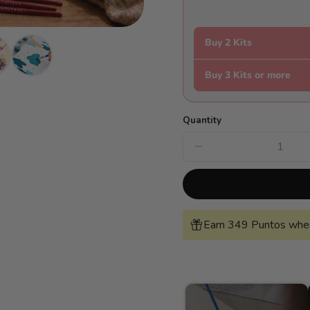
Buy 2 Kits
Buy 3 Kits or more
Quantity
Decrease
quantity
for
Van
Gogh-
style
night
landscape
Earn 349 Puntos when
-
Pintar
Números®