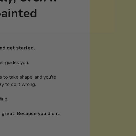
painted
nd get started.
er guides you.
ns to take shape, and you're
y to do it wrong.
ding.
 great. Because you did it.