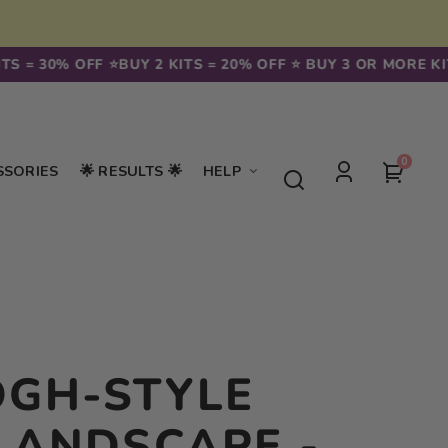
30% OFF ⭐️
BUY 2 KITS = 20% OFF ⭐️ BUY 3 OR MORE KITS = 3
0
0
Your
SSORIES
🌟 RESULTS 🌟
HELP
items
Log
cart
in
OGH-STYLE
LANDSCAPE -