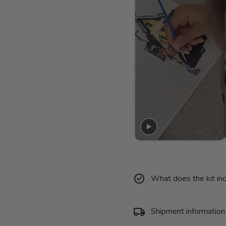
What does the kit in
Shipment information