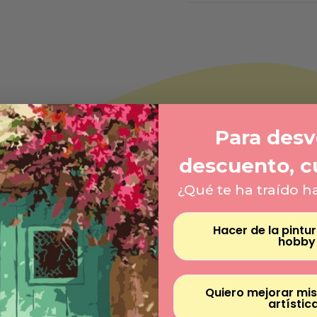
Para desve
descuento, c
¿Qué te ha traído h
Hacer de la pintu
hobby
Quiero mejorar mis
artístic