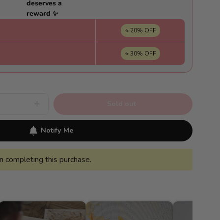
deserves a
reward ✨
⭐ 20% OFF
⭐ 30% OFF
Sold out
Increase
quantity
for
Van
Notify Me
Gogh-
style
night
landscape
 completing this purchase.
-
Pintar
Números®