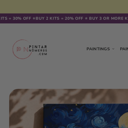
Skip to
content
30% OFF ⭐️
BUY 2 KITS = 20% OFF ⭐️ BUY 3 OR MORE KITS = 
PAINTINGS
PAI
Skip to
product
information