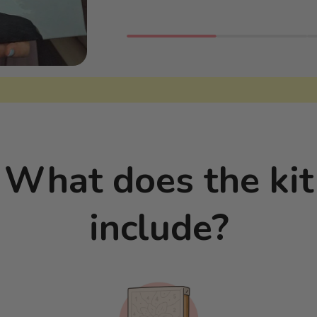
What does the kit
include?