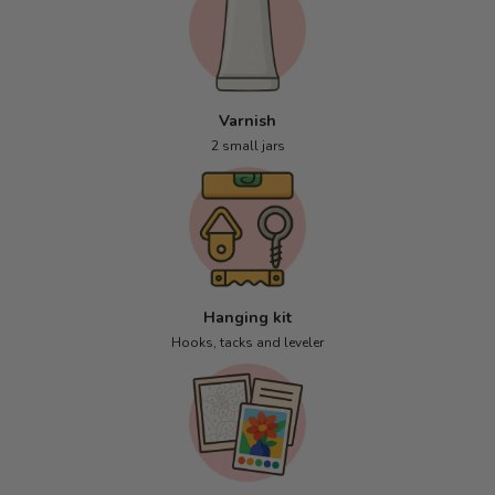
Varnish
2 small jars
Hanging kit
Hooks, tacks and leveler