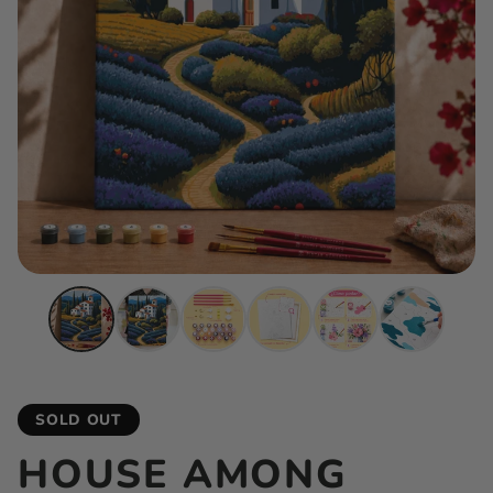
SOLD OUT
HOUSE AMONG