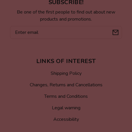
SUBSCRIBE!
Be one of the first people to find out about new
products and promotions.
Email
LINKS OF INTEREST
Shipping Policy
Changes, Returns and Cancellations
Terms and Conditions
Legal warning
Accessibility