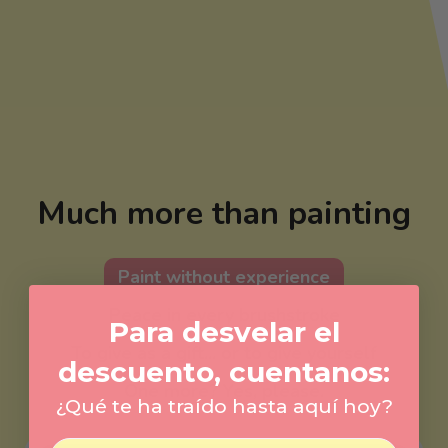
Much more than painting
Paint without experience
Peace in every brushstroke
Para desvelar el
To give as a gift... or to give yourself
descuento, cuentanos:
One more? Yes, please.
¿Qué te ha traído hasta aquí hoy?