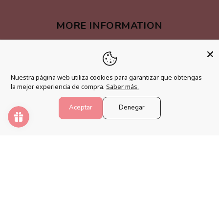
MORE INFORMATION
Become an affiliate
Loyalty program
Nuestra página web utiliza cookies para garantizar que obtengas
FAQs
la mejor experiencia de compra.
Saber más.
Blog
Aceptar
Denegar
PAINT NUMBERS
Awaken your creativity and relax your mind with the best
paint by numbers kits.
Payment