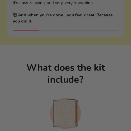
It's easy, relaxing, and very, very rewarding.
🥰
And when you're done... you feel great. Because
you did it.
What does the kit
include?