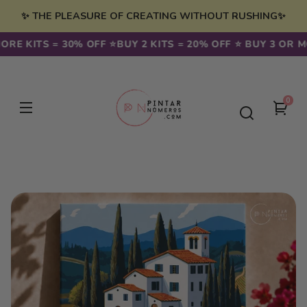
Skip to
✨ THE PLEASURE OF CREATING WITHOUT RUSHING✨
content
RE KITS = 30% OFF ⭐️
BUY 2 KITS = 20% OFF ⭐️ BUY 3 OR MO
0
0
You
item
cart
Skip to
product
information