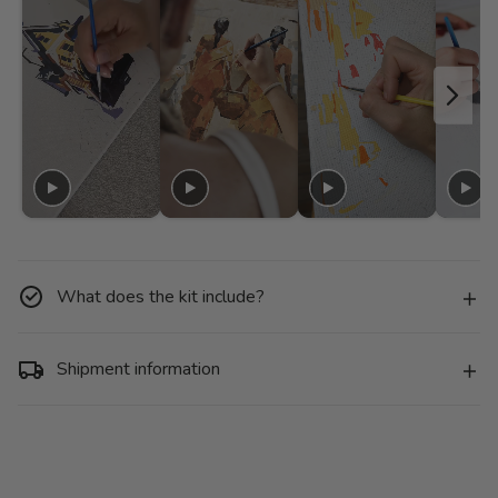
What does the kit include?
Shipment information