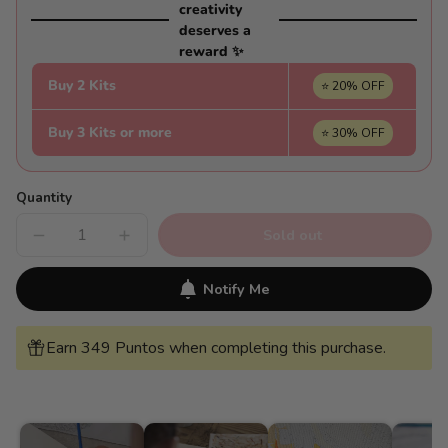
creativity
deserves a
reward ✨
Buy 2 Kits
⭐ 20% OFF
Buy 3 Kits or more
⭐ 30% OFF
Quantity
Sold out
Decrease
Increase
quantity
quantity
for
for
House
House
Notify Me
among
among
lavender
lavender
fields
fields
-
-
Earn 349 Puntos when completing this purchase.
Pintar
Pintar
Números®
Números®