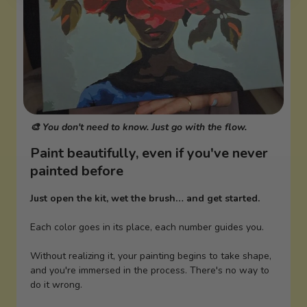
🎨 You don't need to know. Just go with the flow.
Paint beautifully, even if you've never
painted before
Just open the kit, wet the brush… and get started.
Each color goes in its place, each number guides you.
Without realizing it, your painting begins to take shape,
and you're immersed in the process. There's no way to
do it wrong.