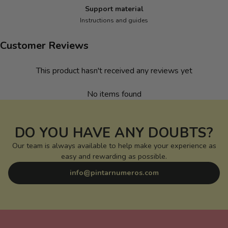
Support material
Instructions and guides
Customer Reviews
This product hasn't received any reviews yet
No items found
DO YOU HAVE ANY DOUBTS?
Our team is always available to help make your experience as
easy and rewarding as possible.
info@pintarnumeros.com