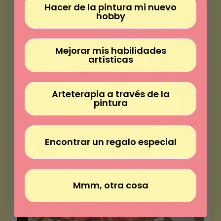
Γ
Hacer de la pintura mi nuevo
hobby
Mejorar mis habilidades
artísticas
Arteterapia a través de la
pintura
Encontrar un regalo especial
Mmm, otra cosa