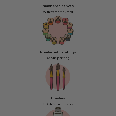
Numbered canvas
With frame mounted
Numbered paintings
Acrylic painting
Brushes
3 -4 different brushes