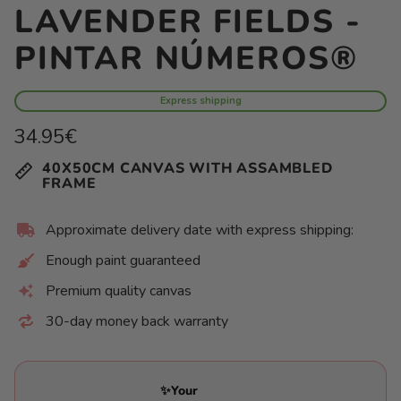
LAVENDER FIELDS -
PINTAR NÚMEROS®
Express shipping
Regular
34.95€
price
Unit
/
40X50CM CANVAS WITH ASSAMBLED
price
per
FRAME
Approximate delivery date with express shipping:
Enough paint guaranteed
Premium quality canvas
30-day money back warranty
✨Your