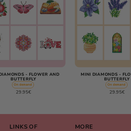
 DIAMONDS - FLOWER AND
MINI DIAMONDS - FL
BUTTERFLY
BUTTERFLY
On demand
On demand
Regular
Regular
29.95€
29.95€
price
price
Unit
Unit
/
/
price
per
price
per
LINKS OF
MORE