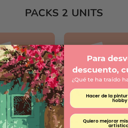
PACKS 2 UNITS
Para desve
descuento, c
¿Qué te ha traído h
Hacer de la pintu
hobby
Quiero mejorar mis
AMONDS - FLOWER AND
MINI DIAMONDS - FLOWE
artístic
BUTTERFLY
BUTTERFLY