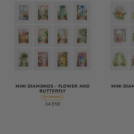
MINI DIAMONDS - FLOWER AND
MINI DI
BUTTERFLY
On demand
Regular
34.95€
price
Unit
/
price
per