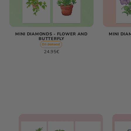
MINI DIAMONDS - FLOWER AND
MINI DI
BUTTERFLY
On demand
Regular
24.95€
price
Unit
/
price
per