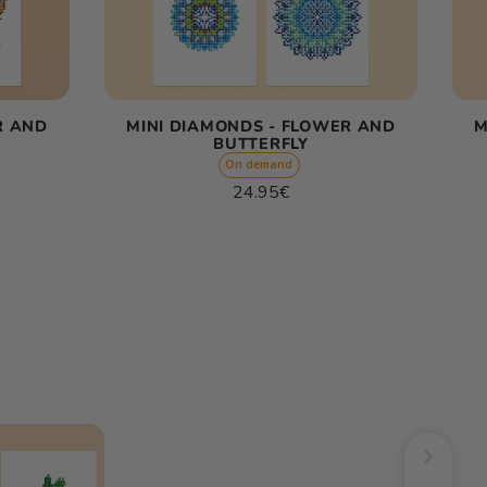
R AND
MINI DIAMONDS - FLOWER AND
M
BUTTERFLY
On demand
Regular
24.95€
price
Unit
/
price
per