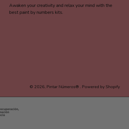
Awaken your creativity and relax your mind with the
best paint by numbers kits.
© 2026,
Pintar Números®
.
Powered by Shopify