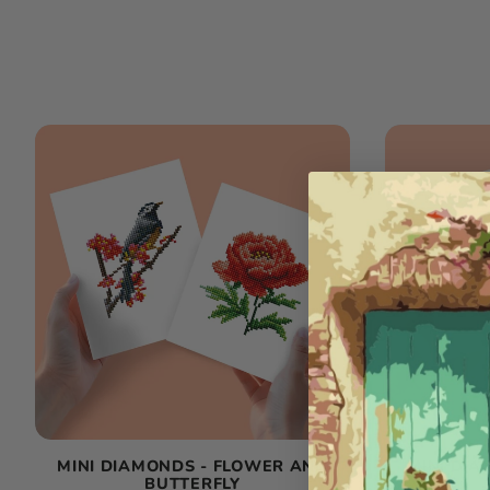
MINI DIAMONDS - FLOWER AND
MINI DI
BUTTERFLY