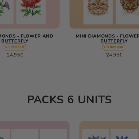
AMONDS - FLOWER AND
MINI DIAMONDS - FLOWE
BUTTERFLY
BUTTERFLY
On demand
On demand
Regular
Regular
24.95€
24.95€
price
price
Unit
Unit
/
/
price
per
price
per
PACKS 6 UNITS