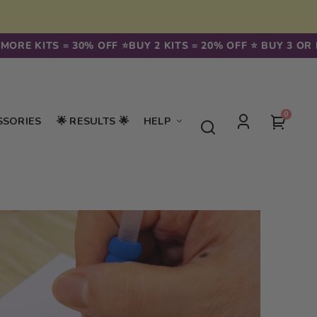
ORE KITS = 30% OFF ⭐️
BUY 2 KITS = 20% OFF ⭐️ BUY 3 OR MO
0
0
Your
SSORIES
🌟 RESULTS 🌟
HELP
items
Log
cart
in