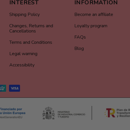
INTEREST
INFORMATION
Shipping Policy
Become an affiliate
Changes, Returns and
Loyalty program
Cancellations
FAQs
Terms and Conditions
Blog
Legal warning
Accessibility