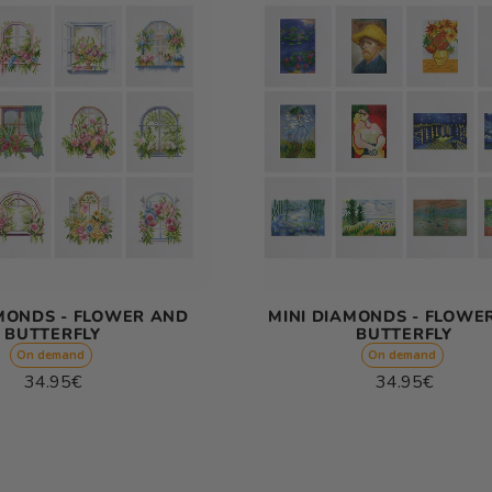
AMONDS - FLOWER AND
MINI DIAMONDS - FLOWE
BUTTERFLY
BUTTERFLY
On demand
On demand
Regular
Regular
34.95€
34.95€
price
price
Unit
Unit
/
/
price
per
price
per