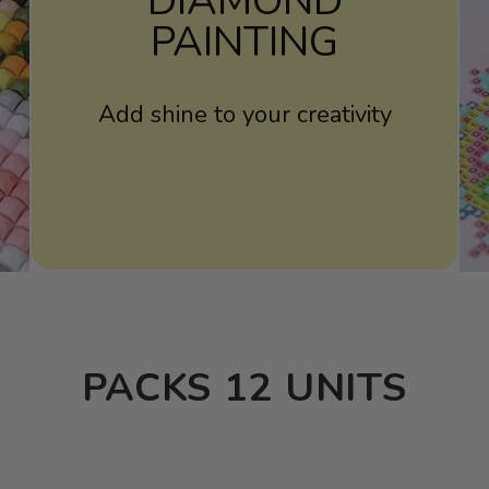
DIAMOND
PAINTING
Add shine to your creativity
PACKS 12 UNITS