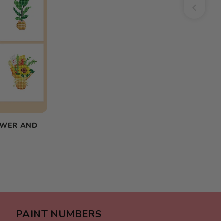
OWER AND
PAINT NUMBERS