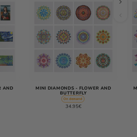
R AND
MINI DIAMONDS - FLOWER AND
M
BUTTERFLY
On demand
Regular
34.95€
price
Unit
/
price
per