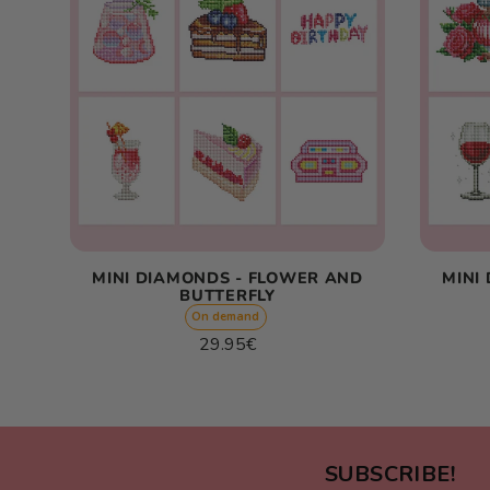
MINI DIAMONDS - FLOWER AND
MINI
BUTTERFLY
On demand
Regular
29.95€
price
Unit
/
price
per
SUBSCRIBE!