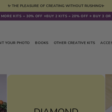
✨ THE PLEASURE OF CREATING WITHOUT RUSHING✨
ORE KITS = 30% OFF ⭐️
BUY 2 KITS = 20% OFF ⭐️ BUY 3 OR M
NT YOUR PHOTO
BOOKS
OTHER CREATIVE KITS
ACCE