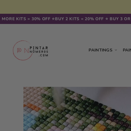
Skip to
content
ORE KITS = 30% OFF ⭐️
BUY 2 KITS = 20% OFF ⭐️ BUY 3 OR M
PAINTINGS
PAI