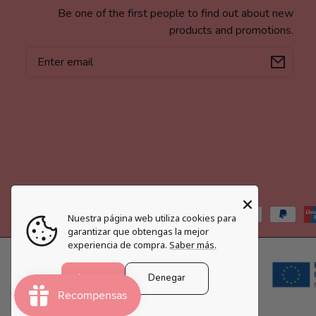
Be one of the first people to find out about new
products and promotions.
Email
Payment
Nuestra página web utiliza cookies para
methods
garantizar que obtengas la mejor
experiencia de compra.
Saber más.
Aceptar
Denegar