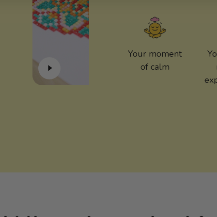
Your moment
Yo
of calm
ex