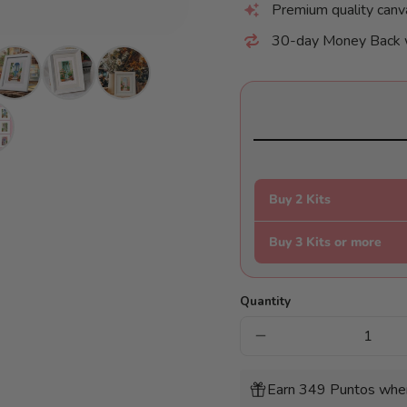
Premium quality canv
30-day Money Back 
Buy 2 Kits
Buy 3 Kits or more
Quantity
Decrease
quantity
for
Mini
Earn 349 Puntos when
Diamonds