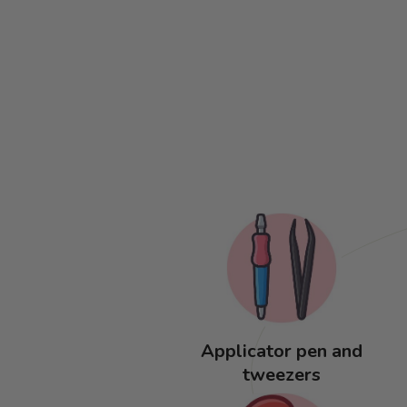
Applicator pen and
tweezers