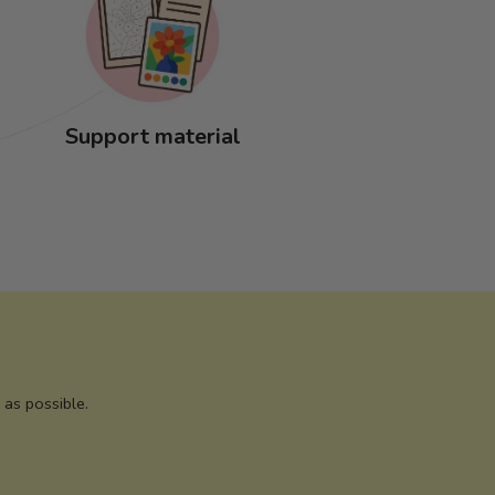
Support material
as possible.