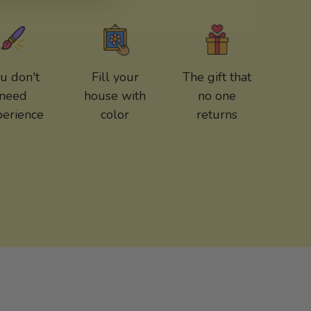
u don't
Fill your
The gift that
need
house with
no one
perience
color
returns