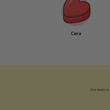
Cera
Our team is