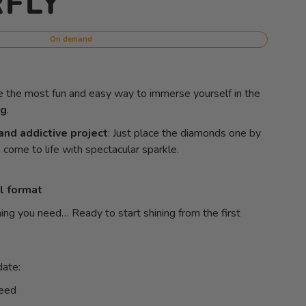
FLY
On demand
e the most fun and easy way to immerse yourself in the
ng
.
and addictive project
: Just place the diamonds one by
come to life with spectacular sparkle.
l format
ing you need… Ready to start shining from the first
date:
teed