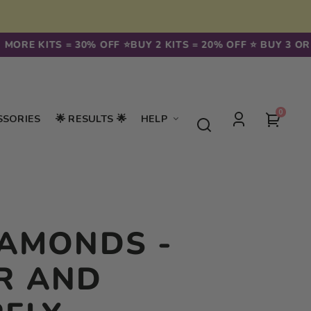
MORE KITS = 30% OFF ⭐️
BUY 2 KITS = 20% OFF ⭐️ BUY 3 OR 
0
0
Your
SSORIES
🌟 RESULTS 🌟
HELP
items
Log
cart
in
IAMONDS -
R AND