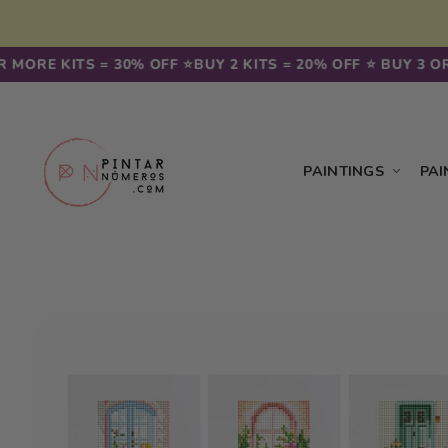
Skip to
content
 MORE KITS = 30% OFF ⭐️
BUY 2 KITS = 20% OFF ⭐️ BUY 3 OR
PAINTINGS
PAI
Skip to
product
information