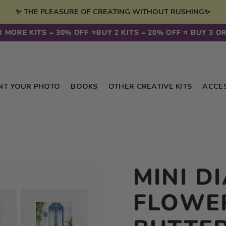
✨ THE PLEASURE OF CREATING WITHOUT RUSHING✨
 MORE KITS = 30% OFF ⭐️
BUY 2 KITS = 20% OFF ⭐️ BUY 3 OR 
NT YOUR PHOTO
BOOKS
OTHER CREATIVE KITS
ACCE
MINI D
FLOWE