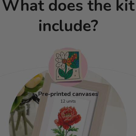
What does the kit
include?
Pre-printed canvases
12 units