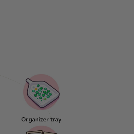
Organizer tray