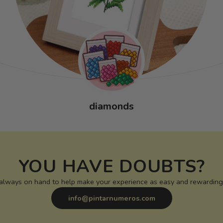
diamonds
YOU HAVE DOUBTS?
 always on hand to help make your experience as easy and rewarding 
info@pintarnumeros.com