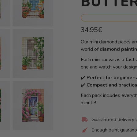
BUTTER
Regular
34.95€
price
Unit
/
Our mini diamond packs ar
price
per
world of
diamond painti
Each mini canvas is a
fast 
one and watch your design 
✔️
Perfect for beginners
✔️
Compact and practica
Each pack includes everyth
minute!
Guaranteed delivery 
Enough paint guaran