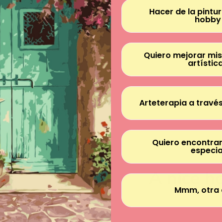
Hacer de la pintu
hobby
Quiero mejorar mis
artístic
Arteterapia a través
Quiero encontrar
especia
A nice h
Mmm, otra 