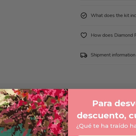
-
Flower
and
Butterfly
What does the kit in
How does Diamond P
Shipment information
Para desve
descuento, c
¿Qué te ha traído h