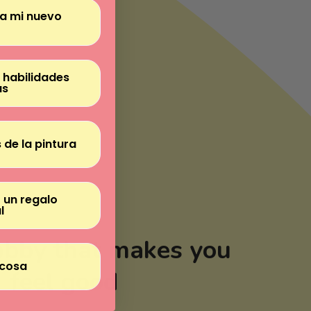
Γ
ra mi nuevo
 habilidades
as
 de la pintura
 un regalo
l
obby that makes you
cosa
feel good