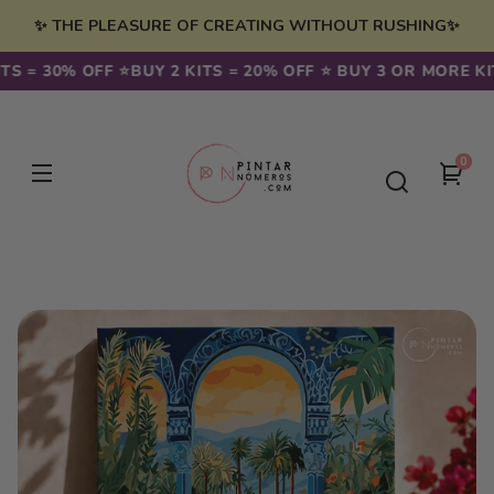
Skip to
✨ THE PLEASURE OF CREATING WITHOUT RUSHING✨
content
 = 30% OFF ⭐️
BUY 2 KITS = 20% OFF ⭐️ BUY 3 OR MORE KITS
0
0
You
item
cart
Skip to
product
information