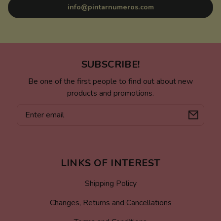
info@pintarnumeros.com
SUBSCRIBE!
Be one of the first people to find out about new
products and promotions.
Email
LINKS OF INTEREST
Shipping Policy
Changes, Returns and Cancellations