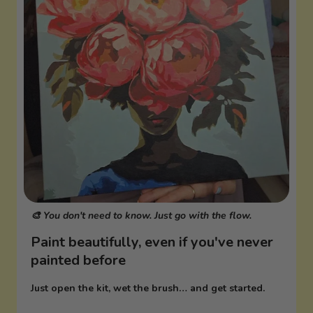
🎨 You don't need to know. Just go with the flow.
Paint beautifully, even if you've never
painted before
Just open the kit, wet the brush… and get started.