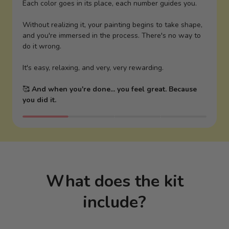
Each color goes in its place, each number guides you.
Without realizing it, your painting begins to take shape,
and you're immersed in the process. There's no way to
do it wrong.
It's easy, relaxing, and very, very rewarding.
🥰
And when you're done... you feel great. Because
you did it.
What does the kit
include?