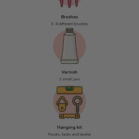
Brushes
3 -4 different brushes
Varnish
2 small jars
Hanging kit
Hooks, tacks and leveler