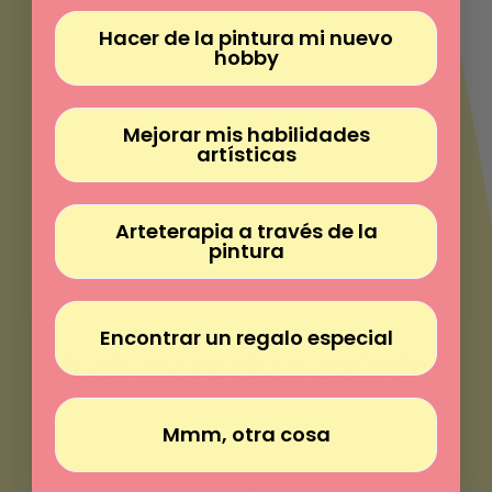
Γ
Hacer de la pintura mi nuevo
hobby
Mejorar mis habilidades
artísticas
Arteterapia a través de la
pintura
Encontrar un regalo especial
Much more than painting
Mmm, otra cosa
Paint without experience
Peace in every brushstroke