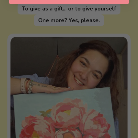
To give as a gift... or to give yourself
One more? Yes, please.