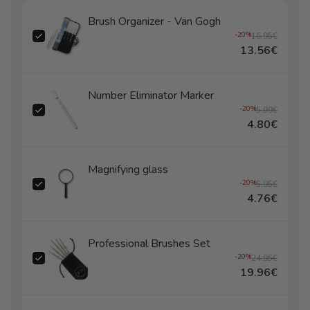
Brush Organizer - Van Gogh
-20%
16.95€
13.56€
Number Eliminator Marker
-20%
5.99€
4.80€
Magnifying glass
-20%
5.95€
4.76€
Professional Brushes Set
-20%
24.95€
19.96€