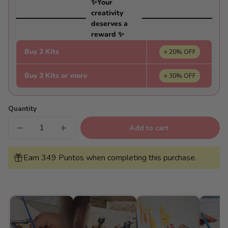
✨Your
creativity
deserves a
reward ✨
Buy 2 Kits
⭐ 20% OFF
Buy 3 Kits or more
⭐ 30% OFF
Quantity
Add to cart
Decrease
Increase
quantity
quantity
for
for
Views
Views
Earn 349 Puntos when completing this purchase.
of
of
the
the
oasis
oasis
-
-
Pintar
Pintar
Números®
Números®