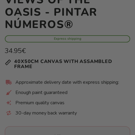
OASIS - PINTAR
NÚMEROS®
Express shipping
Regular
34.95€
price
Unit
/
40X50CM CANVAS WITH ASSAMBLED
price
per
FRAME
Approximate delivery date with express shipping:
Enough paint guaranteed
Premium quality canvas
30-day money back warranty