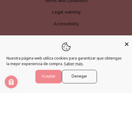
Terms and Conditions
Legal warning
Accessibility
MORE INFORMATION
Nuestra página web utiliza cookies para garantizar que obtengas
Become an affiliate
la mejor experiencia de compra.
Saber más.
Loyalty program
Aceptar
Denegar
FAQs
Blog
PAINT NUMBERS