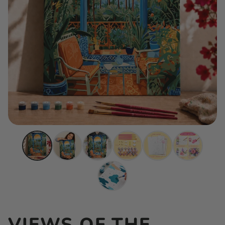
VIEWS OF THE