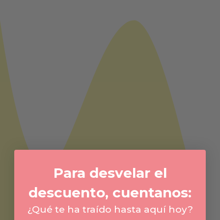
Para desvelar el
descuento, cuentanos:
¿Qué te ha traído hasta aquí hoy?