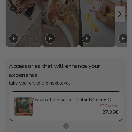
Accessories that will enhance your
experience
take your art to the next level
Views of the oasis - Pintar Números®
-20%
34.95€
27.96€