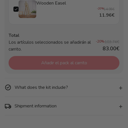
Wooden Easel
-20%
14.95€
11.96€
Total
Los artículos seleccionados se añadirán al
-20%
103.74€
83.00€
carrito.
Añadir el pack al carrito
What does the kit include?
Shipment information