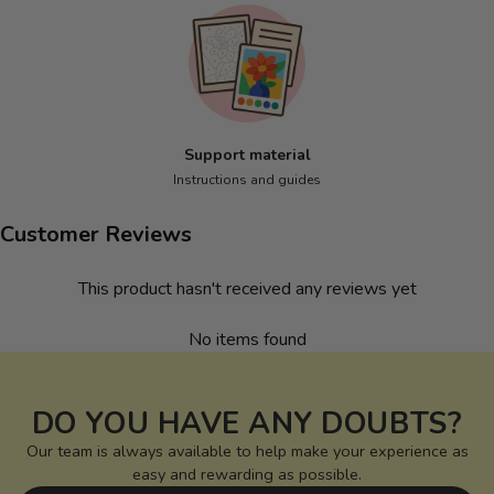
Support material
Instructions and guides
Customer Reviews
This product hasn't received any reviews yet
No items found
DO YOU HAVE ANY DOUBTS?
Our team is always available to help make your experience as
easy and rewarding as possible.