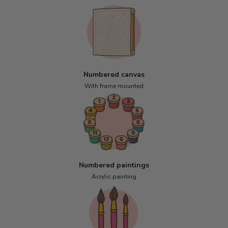
Numbered canvas
With frame mounted
Numbered paintings
Acrylic painting