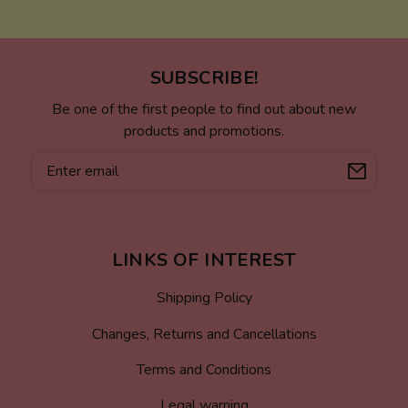
SUBSCRIBE!
Be one of the first people to find out about new
products and promotions.
Email
LINKS OF INTEREST
Shipping Policy
Changes, Returns and Cancellations
Terms and Conditions
Legal warning