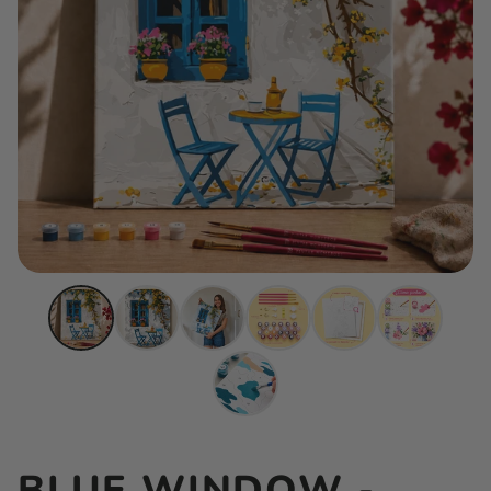
BLUE WINDOW -