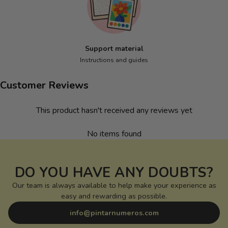
Support material
Instructions and guides
Customer Reviews
This product hasn't received any reviews yet
No items found
DO YOU HAVE ANY DOUBTS?
Our team is always available to help make your experience as
easy and rewarding as possible.
info@pintarnumeros.com