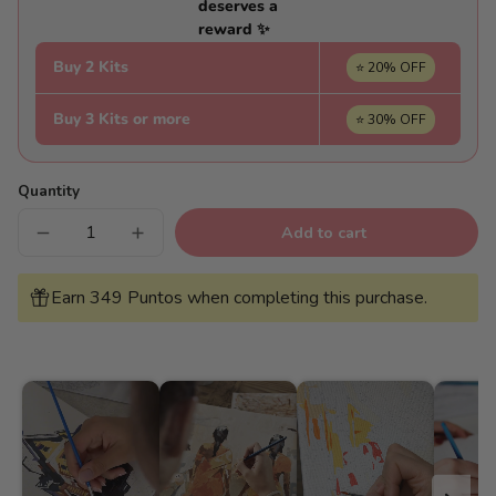
deserves a
reward ✨
Buy 2 Kits
⭐ 20% OFF
Buy 3 Kits or more
⭐ 30% OFF
Quantity
Add to cart
Decrease
Increase
quantity
quantity
for
for
Blue
Blue
Earn 349 Puntos when completing this purchase.
Window
Window
-
-
Pintar
Pintar
Números®
Números®