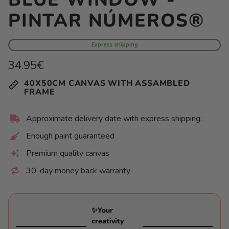
PINTAR NÚMEROS®
Express shipping
Regular
34.95€
price
Unit
/
40X50CM CANVAS WITH ASSAMBLED
price
per
FRAME
Approximate delivery date with express shipping:
Enough paint guaranteed
Premium quality canvas
30-day money back warranty
✨Your
creativity