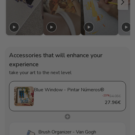
Accessories that will enhance your
experience
take your art to the next level
Blue Window - Pintar Números®
-20%
34.95€
27.96€
Brush Organizer - Van Gogh