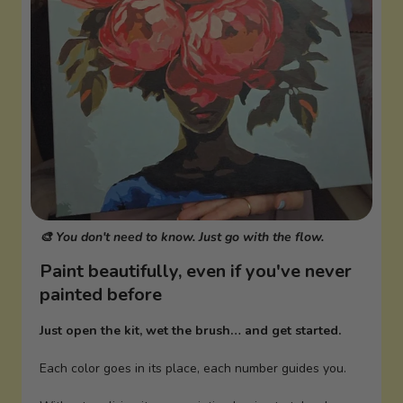
🎨 You don't need to know. Just go with the flow.
Paint beautifully, even if you've never
painted before
Just open the kit, wet the brush… and get started.
Each color goes in its place, each number guides you.