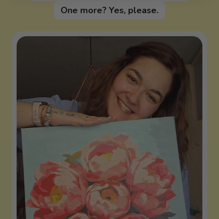
One more? Yes, please.