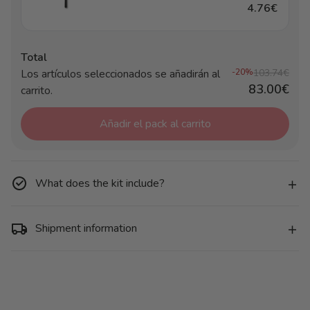
4.76€
Total
Los artículos seleccionados se añadirán al
-20%
103.74€
83.00€
carrito.
Añadir el pack al carrito
What does the kit include?
Shipment information