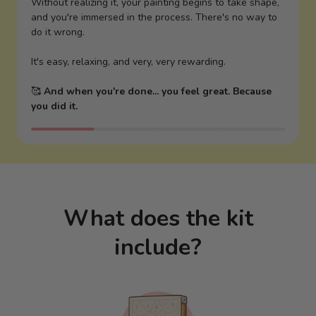
Without realizing it, your painting begins to take shape,
and you're immersed in the process. There's no way to
do it wrong.
It's easy, relaxing, and very, very rewarding.
🥰
And when you're done... you feel great. Because
you did it.
What does the kit
include?