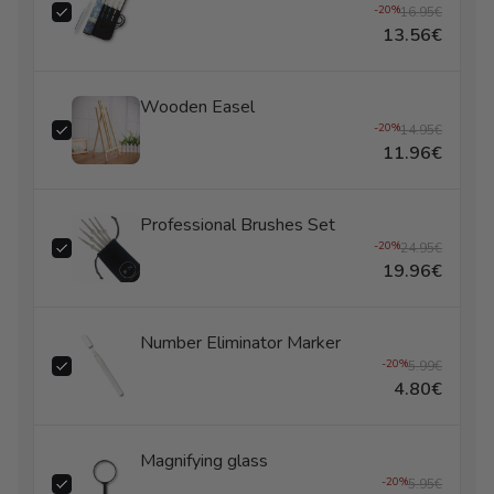
-20%
16.95€
13.56€
Wooden Easel
-20%
14.95€
11.96€
Professional Brushes Set
-20%
24.95€
19.96€
Number Eliminator Marker
-20%
5.99€
4.80€
Magnifying glass
-20%
5.95€