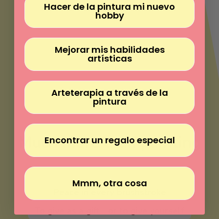
Γ
Hacer de la pintura mi nuevo
hobby
Mejorar mis habilidades
artísticas
Arteterapia a través de la
pintura
Much more than painting
Encontrar un regalo especial
Paint without experience
Mmm, otra cosa
Peace in every brushstroke
To give as a gift... or to give yourself