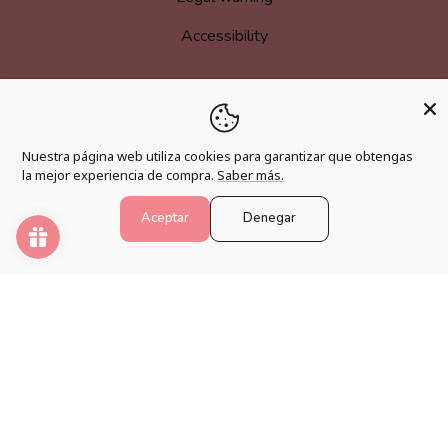
Accessibility
MORE INFORMATION
Nuestra página web utiliza cookies para garantizar que obtengas
Become an affiliate
la mejor experiencia de compra.
Saber más.
Loyalty program
Aceptar
Denegar
FAQs
Blog
PAINT NUMBERS
Awaken your creativity and relax your mind with the best
paint by numbers kits.