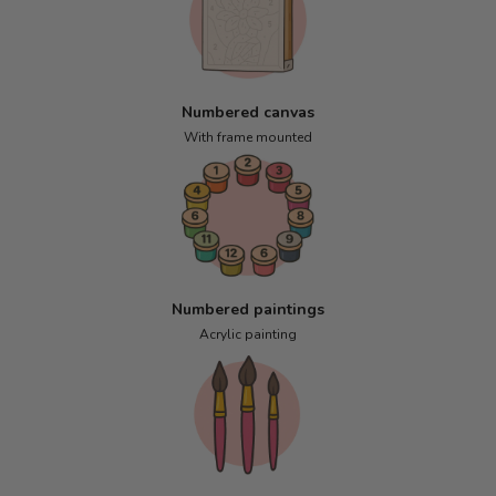
Numbered canvas
With frame mounted
Numbered paintings
Acrylic painting