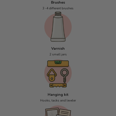
Brushes
3 -4 different brushes
Varnish
2 small jars
Hanging kit
Hooks, tacks and leveler