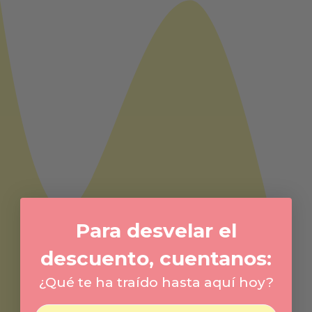
Para desvelar el
descuento, cuentanos:
¿Qué te ha traído hasta aquí hoy?