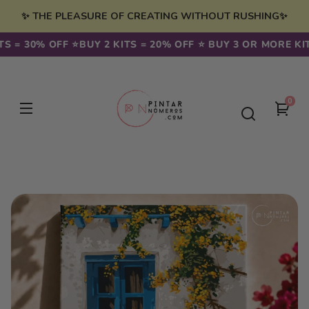
Skip to
✨ THE PLEASURE OF CREATING WITHOUT RUSHING✨
content
 = 30% OFF ⭐️
BUY 2 KITS = 20% OFF ⭐️ BUY 3 OR MORE KITS 
0
0
You
item
cart
Skip to
product
information