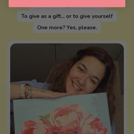
Peace in every brushstroke
To give as a gift... or to give yourself
One more? Yes, please.