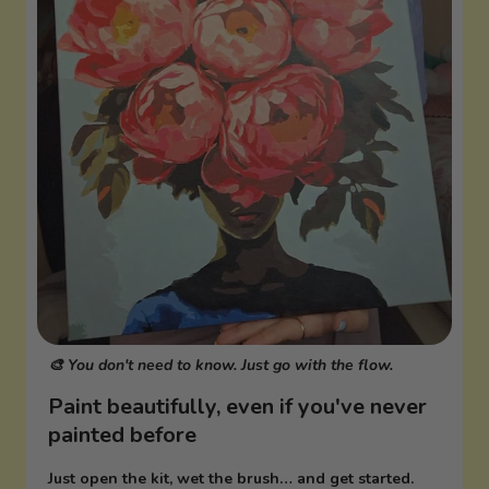
🎨 You don't need to know. Just go with the flow.
Paint beautifully, even if you've never
painted before
Just open the kit, wet the brush… and get started.