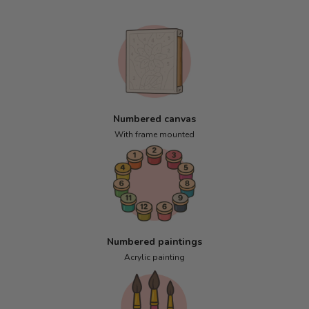
Numbered canvas
With frame mounted
Numbered paintings
Acrylic painting