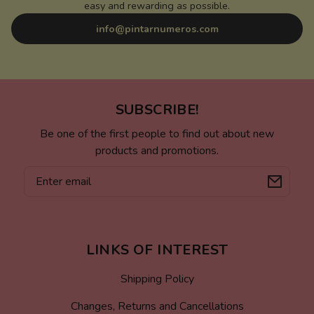
easy and rewarding as possible.
info@pintarnumeros.com
SUBSCRIBE!
Be one of the first people to find out about new
products and promotions.
Email
LINKS OF INTEREST
Shipping Policy
Changes, Returns and Cancellations