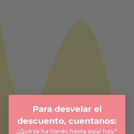
Para desvelar el
descuento, cuentanos:
¿Qué te ha traído hasta aquí hoy?