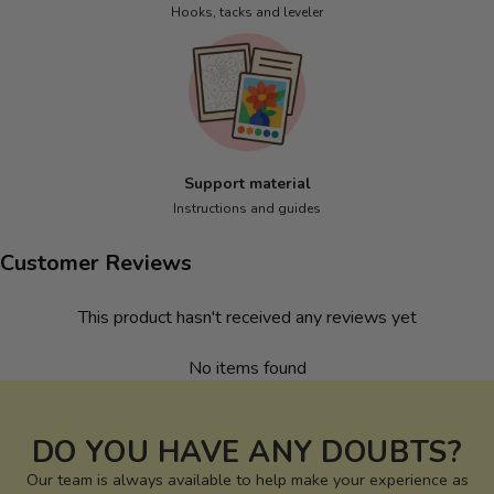
Hooks, tacks and leveler
Support material
Instructions and guides
Customer Reviews
This product hasn't received any reviews yet
No items found
DO YOU HAVE ANY DOUBTS?
Our team is always available to help make your experience as