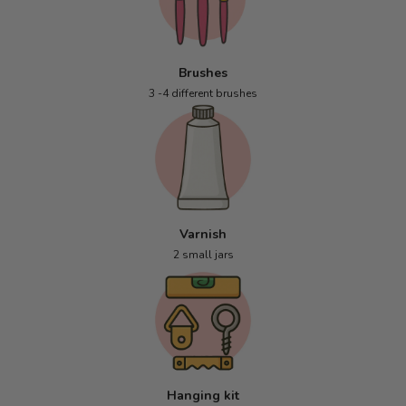
Brushes
3 -4 different brushes
Varnish
2 small jars
Hanging kit