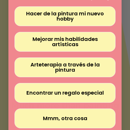
Γ
Hacer de la pintura mi nuevo
hobby
Mejorar mis habilidades
artísticas
Arteterapia a través de la
pintura
Encontrar un regalo especial
Much more than painting
Mmm, otra cosa
Paint without experience