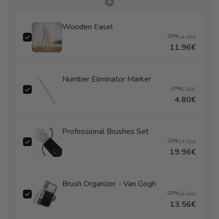
Wooden Easel
-20%
14.95€
11.96€
Number Eliminator Marker
-20%
5.99€
4.80€
Professional Brushes Set
-20%
24.95€
19.96€
Brush Organizer - Van Gogh
-20%
16.95€
13.56€