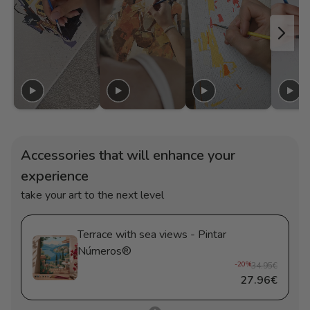
Accessories that will enhance your
experience
take your art to the next level
Terrace with sea views - Pintar
Números®
-20%
34.95€
27.96€