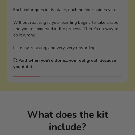
Each color goes in its place, each number guides you.
Without realizing it, your painting begins to take shape,
and you're immersed in the process. There's no way to
do it wrong.
It's easy, relaxing, and very, very rewarding.
🥰
And when you're done... you feel great. Because
you did it.
What does the kit
include?