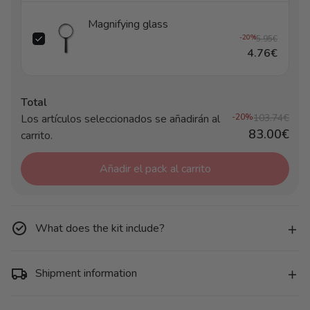
Magnifying glass
-20%
5.95€
4.76€
Total
Los artículos seleccionados se añadirán al
-20%
103.74€
83.00€
carrito.
Añadir el pack al carrito
What does the kit include?
Shipment information