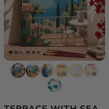
TERRACE WITH SEA