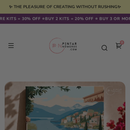
Skip to
✨ THE PLEASURE OF CREATING WITHOUT RUSHING✨
content
 KITS = 30% OFF ⭐️
BUY 2 KITS = 20% OFF ⭐️ BUY 3 OR MORE
0
0
You
item
cart
Skip to
product
information