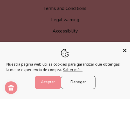
Terms and Conditions
Legal warning
Accessibility
MORE INFORMATION
Nuestra página web utiliza cookies para garantizar que obtengas
la mejor experiencia de compra.
Saber más.
Become an affiliate
Loyalty program
Aceptar
Denegar
FAQs
Blog