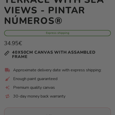
VIEWS - PINTAR
NÚMEROS®
Express shipping
Regular
34.95€
price
Unit
/
40X50CM CANVAS WITH ASSAMBLED
price
per
FRAME
Approximate delivery date with express shipping:
Enough paint guaranteed
Premium quality canvas
30-day money back warranty