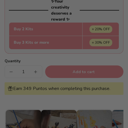
✨Your
creativity
deserves a
reward ✨
Buy 2 Kits
⭐ 20% OFF
Buy 3 Kits or more
⭐ 30% OFF
Quantity
Add to cart
Decrease
Increase
quantity
quantity
for
for
Terrace
Terrace
Earn 349 Puntos when completing this purchase.
with
with
sea
sea
views
views
-
-
Pintar
Pintar
Números®
Números®