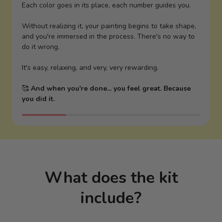
Each color goes in its place, each number guides you.
Without realizing it, your painting begins to take shape,
and you're immersed in the process. There's no way to
do it wrong.
It's easy, relaxing, and very, very rewarding.
🥰
And when you're done... you feel great. Because
you did it.
What does the kit
include?