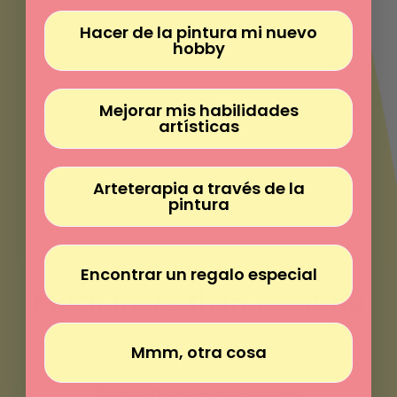
Γ
Hacer de la pintura mi nuevo
hobby
Mejorar mis habilidades
artísticas
Arteterapia a través de la
pintura
Encontrar un regalo especial
Much more than painting
Mmm, otra cosa
Paint without experience
Peace in every brushstroke