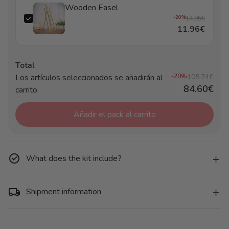
Wooden Easel
-20%
14.95€
11.96€
Total
Los artículos seleccionados se añadirán al
-20%
105.74€
84.60€
carrito.
Añadir el pack al carrito
What does the kit include?
Shipment information