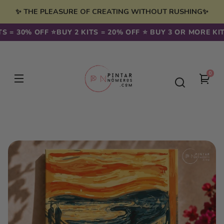
Skip to
✨ THE PLEASURE OF CREATING WITHOUT RUSHING✨
content
 = 30% OFF ⭐️
BUY 2 KITS = 20% OFF ⭐️ BUY 3 OR MORE KITS 
0
0
You
item
cart
Skip to
product
information