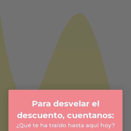
Para desvelar el
descuento, cuentanos:
¿Qué te ha traído hasta aquí hoy?