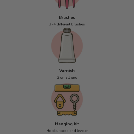
Brushes
3 -4 different brushes
Varnish
2 small jars
Hanging kit
Hooks, tacks and leveler