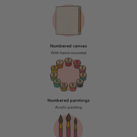
Numbered canvas
With frame mounted
Numbered paintings
Acrylic painting