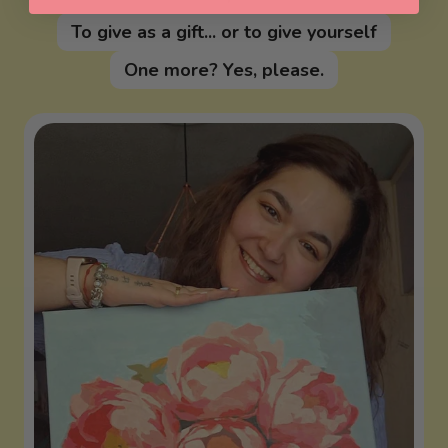
To give as a gift... or to give yourself
One more? Yes, please.