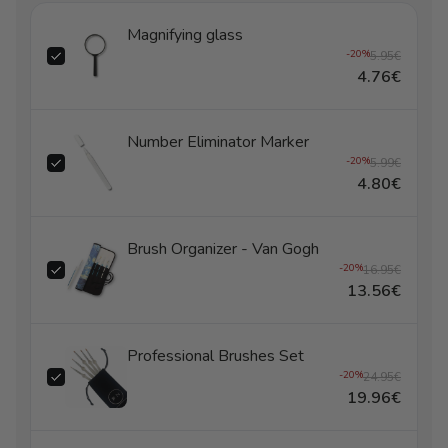
Magnifying glass
-20%
5.95€
4.76€
Number Eliminator Marker
-20%
5.99€
4.80€
Brush Organizer - Van Gogh
-20%
16.95€
13.56€
Professional Brushes Set
-20%
24.95€
19.96€