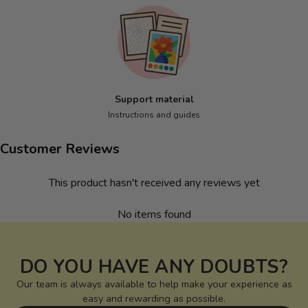
Support material
Instructions and guides
Customer Reviews
This product hasn't received any reviews yet
No items found
DO YOU HAVE ANY DOUBTS?
Our team is always available to help make your experience as
easy and rewarding as possible.