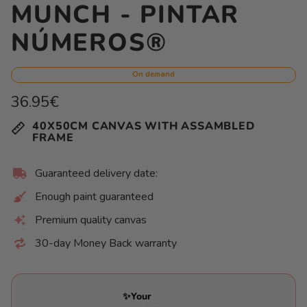
MUNCH - PINTAR
NÚMEROS®
On demand
Regular
36.95€
price
Unit
/
40X50CM CANVAS WITH ASSAMBLED
price
per
FRAME
Guaranteed delivery date:
Enough paint guaranteed
Premium quality canvas
30-day Money Back warranty
✨Your