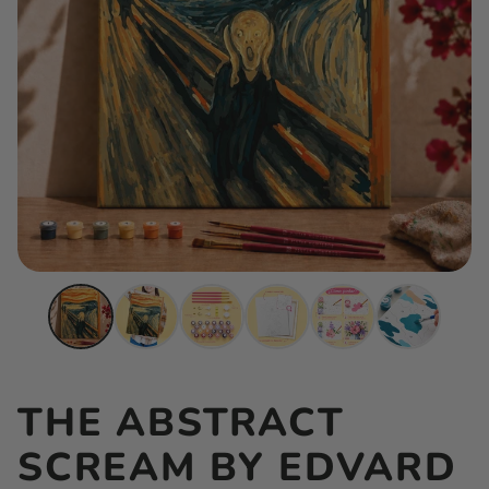
THE ABSTRACT
SCREAM BY EDVARD