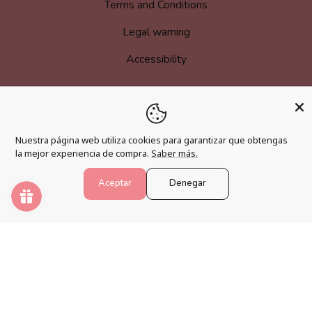
Terms and Conditions
Legal warning
Accessibility
MORE INFORMATION
Nuestra página web utiliza cookies para garantizar que obtengas
Become an affiliate
la mejor experiencia de compra.
Saber más.
Loyalty program
Aceptar
Denegar
FAQs
Blog
PAINT NUMBERS