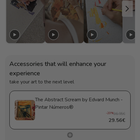
Accessories that will enhance your
experience
take your art to the next level
The Abstract Scream by Edvard Munch -
Pintar Números®
-20%
36.95€
29.56€