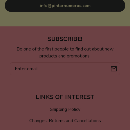
info@pintarnumeros.com
SUBSCRIBE!
Be one of the first people to find out about new
products and promotions.
Email
LINKS OF INTEREST
Shipping Policy
Changes, Returns and Cancellations