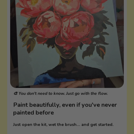
🎨 You don't need to know. Just go with the flow.
Paint beautifully, even if you've never
painted before
Just open the kit, wet the brush… and get started.