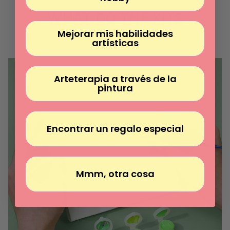
Γ
WHAT DO THE KITS
INCLUDE?
Mejorar mis habilidades
artísticas
Arteterapia a través de la
pintura
Encontrar un regalo especial
Mmm, otra cosa