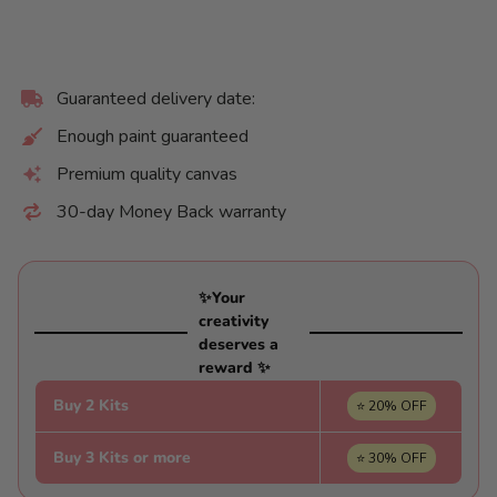
Guaranteed delivery date:
Enough paint guaranteed
Premium quality canvas
30-day Money Back warranty
✨Your
creativity
deserves a
reward ✨
Buy 2 Kits
⭐ 20% OFF
Buy 3 Kits or more
⭐ 30% OFF