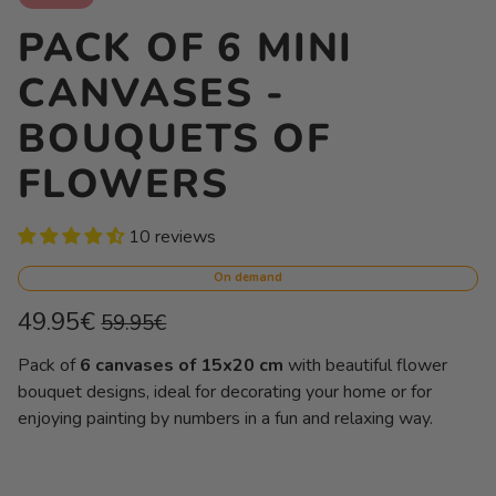
PACK OF 6 MINI
CANVASES -
BOUQUETS OF
FLOWERS
10 reviews
On demand
Regular
Sale
49.95€
59.95€
price
price
Unit
/
Pack of
6 canvases of 15x20 cm
with beautiful flower
price
per
bouquet designs, ideal for decorating your home or for
enjoying painting by numbers in a fun and relaxing way.