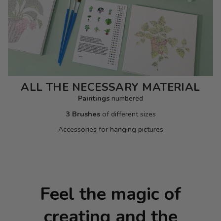
ALL THE NECESSARY MATERIAL
Paintings
numbered
3 Brushes
of different sizes
Accessories for hanging pictures
Feel the magic of
creating and the