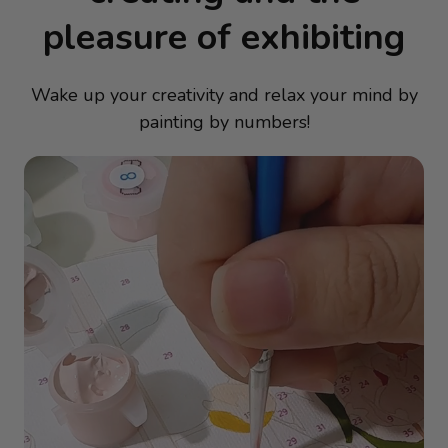
pleasure of exhibiting
Wake up your creativity and relax your mind by
painting by numbers!