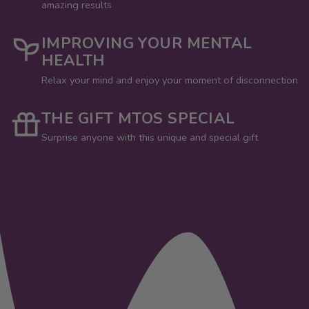
amazing results
IMPROVING YOUR MENTAL
HEALTH
Relax your mind and enjoy your moment of disconnection
THE GIFT MTOS SPECIAL
Surprise anyone with this unique and special gift