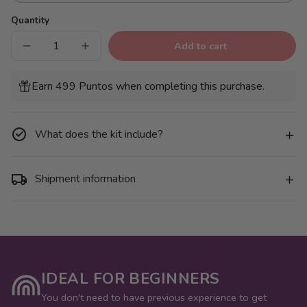
Quantity
Add to cart
Decrease
Increase
quantity
quantity
for
for
Pack
Pack
Earn 499 Puntos when completing this purchase.
of
of
6
6
Mini
Mini
Canvases
Canvases
-
-
What does the kit include?
Bouquets
Bouquets
of
of
Flowers
Flowers
Shipment information
IDEAL FOR BEGINNERS
You don't need to have previous experience to get