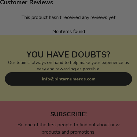
Customer Reviews
This product hasn't received any reviews yet
No items found
YOU HAVE DOUBTS?
Our team is always on hand to help make your experience as
easy and rewarding as possible.
info@pintarnumeros.com
SUBSCRIBE!
Be one of the first people to find out about new
products and promotions.