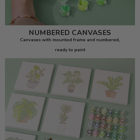
NUMBERED CANVASES
Canvases with mounted frame and numbered,
ready to paint