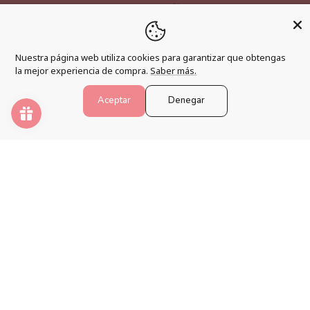
Become an affiliate
Loyalty program
Nuestra página web utiliza cookies para garantizar que obtengas
FAQs
la mejor experiencia de compra.
Saber más.
Blog
Aceptar
Denegar
PAINT NUMBERS
Awaken your creativity and relax your mind with the best
paint by numbers kits.
Payment
methods
© 2026,
Pintar Números®
.
Powered by Shopify