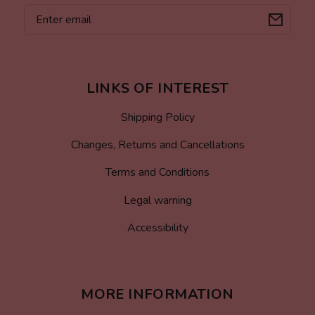
Email
LINKS OF INTEREST
Shipping Policy
Changes, Returns and Cancellations
Terms and Conditions
Legal warning
Accessibility
MORE INFORMATION