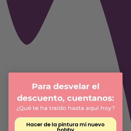
Para desvelar el
descuento, cuentanos:
¿Qué te ha traído hasta aquí hoy?
Hacer de la pintura mi nuevo
hobby