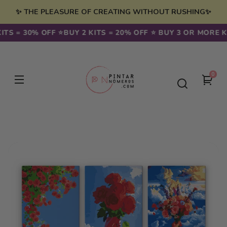
Skip to
✨ THE PLEASURE OF CREATING WITHOUT RUSHING✨
content
TS = 30% OFF ⭐️
BUY 2 KITS = 20% OFF ⭐️ BUY 3 OR MORE KIT
0
0
You
item
cart
Skip to
product
information