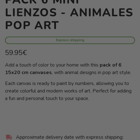
LIENZOS - ANIMALES
POP ART
Express shipping
Regular
59.95€
price
Unit
/
Add a touch of color to your home with this
pack of 6
price
per
15x20 cm canvases
, with animal designs in pop art style.
Each canvas is ready to paint by numbers, allowing you to
create colorful and modern works of art. Perfect for adding
a fun and personal touch to your space.
Approximate delivery date with express shipping: