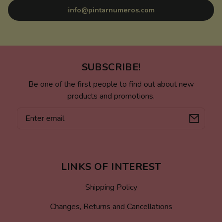
info@pintarnumeros.com
SUBSCRIBE!
Be one of the first people to find out about new
products and promotions.
Email
LINKS OF INTEREST
Shipping Policy
Changes, Returns and Cancellations