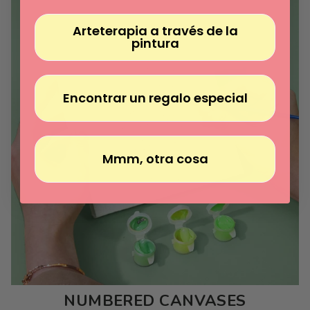
Arteterapia a través de la
pintura
Encontrar un regalo especial
Mmm, otra cosa
NUMBERED CANVASES