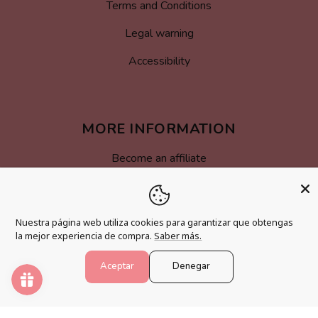
Terms and Conditions
Legal warning
Accessibility
MORE INFORMATION
Become an affiliate
Loyalty program
FAQs
Nuestra página web utiliza cookies para garantizar que obtengas
la mejor experiencia de compra.
Saber más.
Blog
Aceptar
Denegar
PAINT NUMBERS