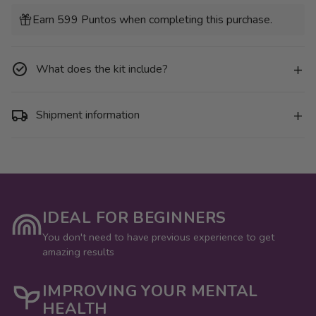
for
for
Pack
Pack
Earn 599 Puntos when completing this purchase.
6
6
Mini
Mini
Lienzos
Lienzos
-
-
Animales
Animales
What does the kit include?
Pop
Pop
Art
Art
Shipment information
IDEAL FOR BEGINNERS
You don't need to have previous experience to get
amazing results
IMPROVING YOUR MENTAL
HEALTH