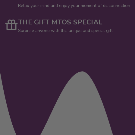
Relax your mind and enjoy your moment of disconnection
THE GIFT MTOS SPECIAL
Surprise anyone with this unique and special gift