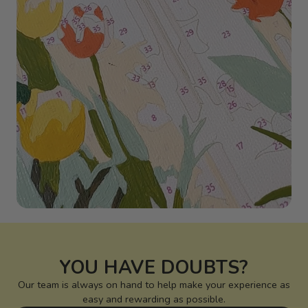
YOU HAVE DOUBTS?
Our team is always on hand to help make your experience as
easy and rewarding as possible.