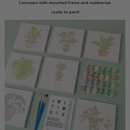
Canvases with mounted frame and numbered,
ready to paint