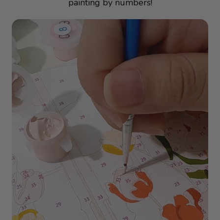
painting by numbers!