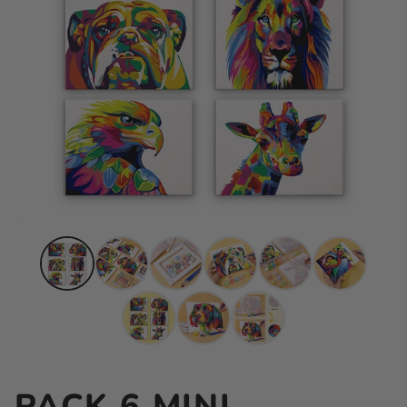
PACK 6 MINI