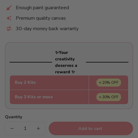
Enough paint guaranteed
Premium quality canvas
30-day money back warranty
✨Your
creativity
deserves a
reward ✨
Buy 2 Kits
⭐ 20% OFF
Buy 3 Kits or more
⭐ 30% OFF
Quantity
Add to cart
Decrease
Increase
quantity
quantity