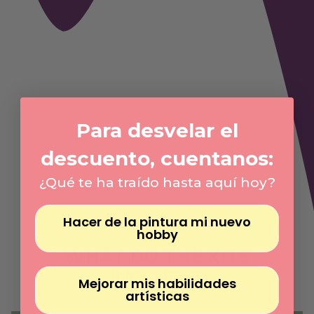
Γ
Para desvelar el
descuento, cuentanos:
¿Qué te ha traído hasta aquí hoy?
Hacer de la pintura mi nuevo
hobby
WHAT DO THE KITS
INCLUDE?
Mejorar mis habilidades
artísticas