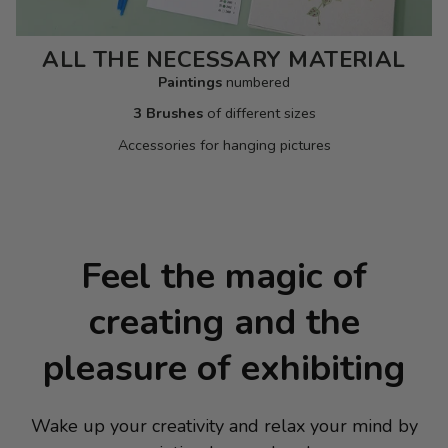
ALL THE NECESSARY MATERIAL
Paintings
numbered
3 Brushes
of different sizes
Accessories for hanging pictures
Feel the magic of
creating and the
pleasure of exhibiting
Wake up your creativity and relax your mind by