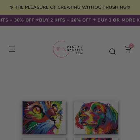
Skip to
✨ THE PLEASURE OF CREATING WITHOUT RUSHING✨
content
TS = 30% OFF ⭐️
BUY 2 KITS = 20% OFF ⭐️ BUY 3 OR MORE KI
0
0
You
item
cart
Skip to
product
information