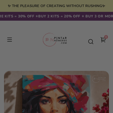
Skip to
✨ THE PLEASURE OF CREATING WITHOUT RUSHING✨
content
KITS = 30% OFF ⭐️
BUY 2 KITS = 20% OFF ⭐️ BUY 3 OR MORE 
0
0
You
item
cart
Skip to
product
information