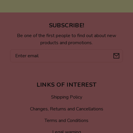
SUBSCRIBE!
Be one of the first people to find out about new
products and promotions.
Email
LINKS OF INTEREST
Shipping Policy
Changes, Returns and Cancellations
Terms and Conditions
Legal warning