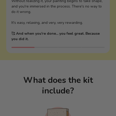
Without realizing it, your painting begins to take shape,
and you're immersed in the process. There's no way to
do it wrong.
It's easy, relaxing, and very, very rewarding.
🥰
And when you're done... you feel great. Because
you did it.
What does the kit
include?