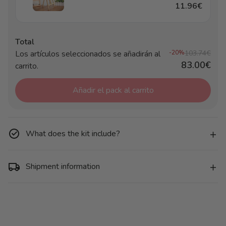
11.96€
Total
Los artículos seleccionados se añadirán al
-20%
103.74€
83.00€
carrito.
Añadir el pack al carrito
What does the kit include?
Shipment information