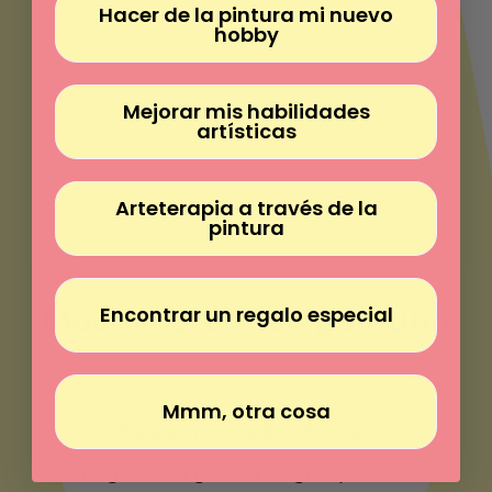
Γ
Hacer de la pintura mi nuevo
hobby
Mejorar mis habilidades
artísticas
Arteterapia a través de la
pintura
Much more than painting
Encontrar un regalo especial
Paint without experience
Mmm, otra cosa
Peace in every brushstroke
To give as a gift... or to give yourself