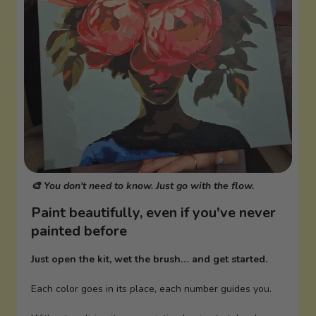
🎨 You don't need to know. Just go with the flow.
Paint beautifully, even if you've never
painted before
Just open the kit, wet the brush… and get started.
Each color goes in its place, each number guides you.