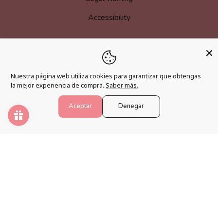
Accessibility
MORE INFORMATION
Nuestra página web utiliza cookies para garantizar que obtengas
Become an affiliate
la mejor experiencia de compra.
Saber más.
Loyalty program
Aceptar
Denegar
FAQs
Blog
PAINT NUMBERS
Awaken your creativity and relax your mind with the best
paint by numbers kits.