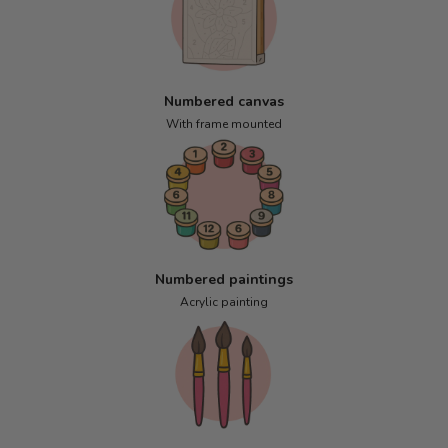
Numbered canvas
With frame mounted
Numbered paintings
Acrylic painting