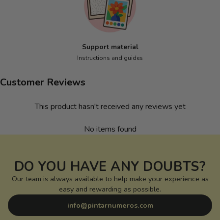
Support material
Instructions and guides
Customer Reviews
This product hasn't received any reviews yet
No items found
DO YOU HAVE ANY DOUBTS?
Our team is always available to help make your experience as
easy and rewarding as possible.
info@pintarnumeros.com