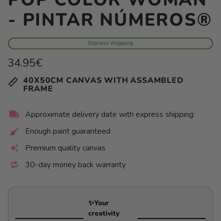
- PINTAR NÚMEROS®
Express shipping
Regular
34.95€
price
Unit
/
40X50CM CANVAS WITH ASSAMBLED
price
per
FRAME
Approximate delivery date with express shipping:
Enough paint guaranteed
Premium quality canvas
30-day money back warranty
✨Your
creativity