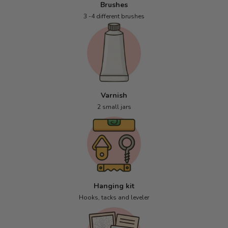
Brushes
3 -4 different brushes
Varnish
2 small jars
Hanging kit
Hooks, tacks and leveler