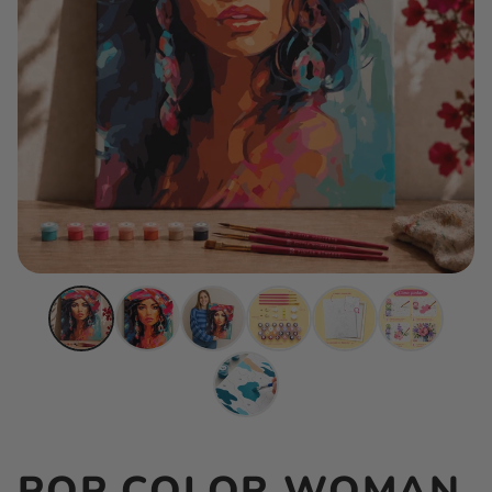
POP COLOR WOMAN