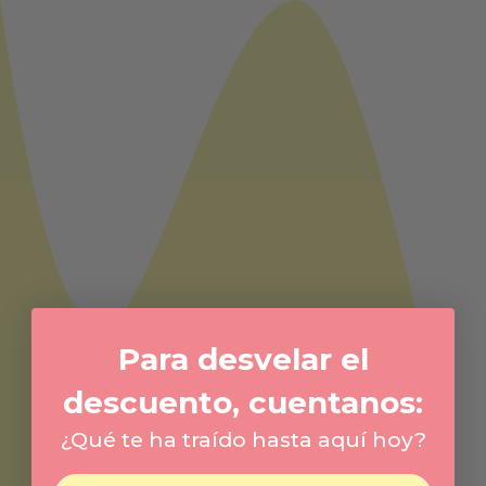
Para desvelar el
descuento, cuentanos:
¿Qué te ha traído hasta aquí hoy?