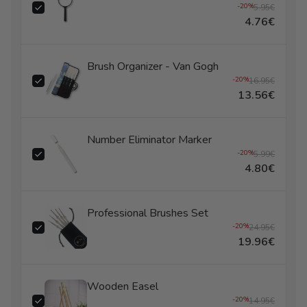
-20%
5.95€
4.76€
Brush Organizer - Van Gogh
-20%
16.95€
13.56€
Number Eliminator Marker
-20%
5.99€
4.80€
Professional Brushes Set
-20%
24.95€
19.96€
Wooden Easel
-20%
14.95€