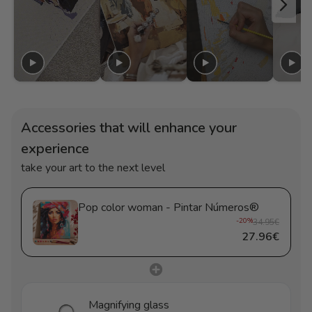
Accessories that will enhance your
experience
take your art to the next level
Pop color woman - Pintar Números®
-20%
34.95€
27.96€
Magnifying glass