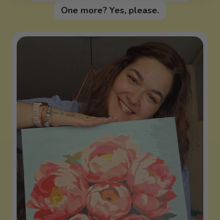
One more? Yes, please.