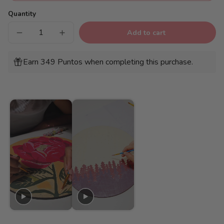
Quantity
Add to cart
Decrease
Increase
quantity
quantity
for
for
Wooden
Wooden
Earn 349 Puntos when completing this purchase.
Disc
Disc
-
-
Pink
Pink
flower
flower