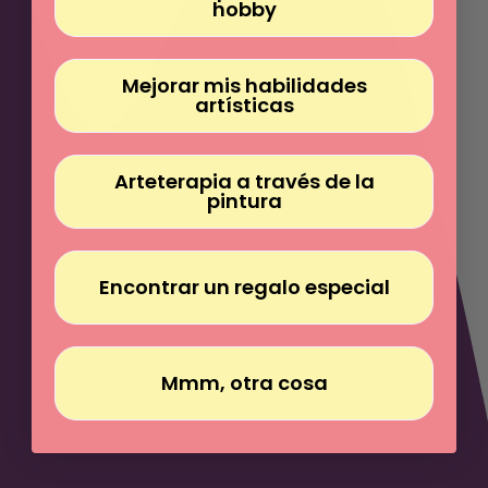
Γ
hobby
Mejorar mis habilidades
artísticas
Arteterapia a través de la
pintura
Encontrar un regalo especial
Mmm, otra cosa