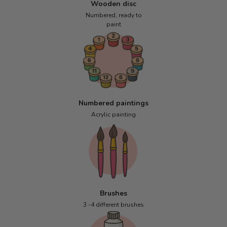
Wooden disc
Numbered, ready to
paint
Numbered paintings
Acrylic painting
Brushes
3 -4 different brushes