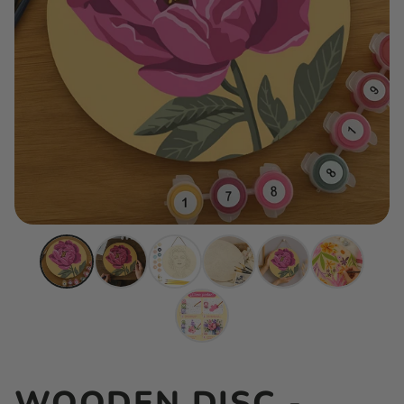
WOODEN DISC -