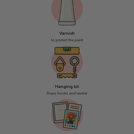
Varnish
to protect the paint
Hanging kit
Rope, hooks and leveler