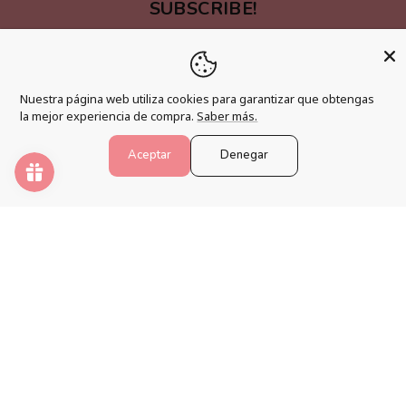
SUBSCRIBE!
Be one of the first people to find out about new
products and promotions.
Email
Nuestra página web utiliza cookies para garantizar que obtengas
la mejor experiencia de compra.
Saber más.
Aceptar
Denegar
LINKS OF INTEREST
Shipping Policy
Changes, Returns and Cancellations
Terms and Conditions
Legal warning
Accessibility