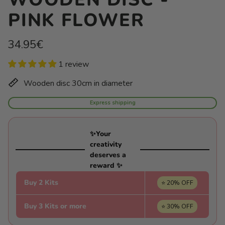
PINK FLOWER
Regular
34.95€
price
Unit
/
1 review
price
per
Wooden disc 30cm in diameter
Express shipping
✨Your
creativity
deserves a
reward ✨
Buy 2 Kits
⭐ 20% OFF
Buy 3 Kits or more
⭐ 30% OFF