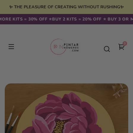
Skip to
✨ THE PLEASURE OF CREATING WITHOUT RUSHING✨
content
ORE KITS = 30% OFF ⭐️
BUY 2 KITS = 20% OFF ⭐️ BUY 3 OR M
0
0
You
item
cart
Skip to
product
information