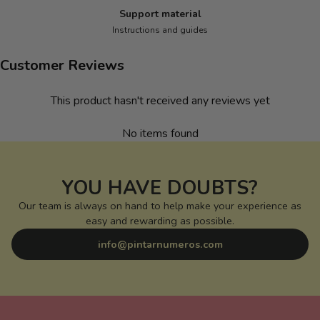
Support material
Instructions and guides
Customer Reviews
This product hasn't received any reviews yet
No items found
YOU HAVE DOUBTS?
Our team is always on hand to help make your experience as
easy and rewarding as possible.
info@pintarnumeros.com