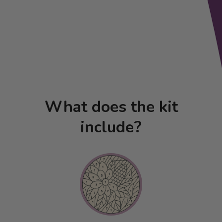
What does the kit
include?