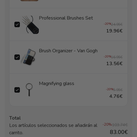
Professional Brushes Set
-20%
24.95€
19.96€
Brush Organizer - Van Gogh
-20%
16.95€
13.56€
Magnifying glass
-20%
5.95€
4.76€
Total
Los artículos seleccionados se añadirán al
-20%
103.74€
83.00€
carrito.