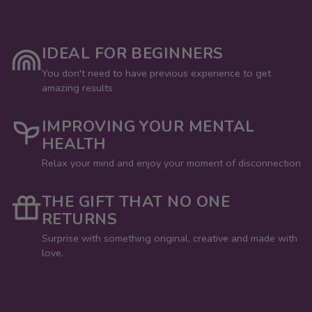
IDEAL FOR BEGINNERS
You don't need to have previous experience to get
amazing results
IMPROVING YOUR MENTAL
HEALTH
Relax your mind and enjoy your moment of disconnection
THE GIFT THAT NO ONE
RETURNS
Surprise with something original, creative and made with
love.