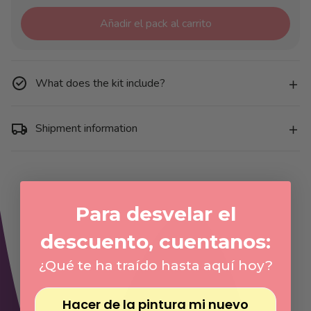
Añadir el pack al carrito
What does the kit include?
Shipment information
Para desvelar el
descuento, cuentanos:
¿Qué te ha traído hasta aquí hoy?
Hacer de la pintura mi nuevo