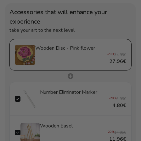
Accessories that will enhance your
experience
take your art to the next level
Wooden Disc - Pink flower
-20%
34.95€
27.96€
Number Eliminator Marker
-20%
5.99€
4.80€
Wooden Easel
-20%
14.95€
11.96€