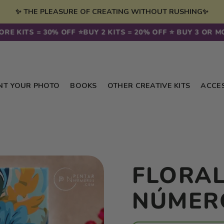
✨ THE PLEASURE OF CREATING WITHOUT RUSHING✨
KITS = 30% OFF ⭐️
BUY 2 KITS = 20% OFF ⭐️ BUY 3 OR MORE 
NT YOUR PHOTO
BOOKS
OTHER CREATIVE KITS
ACCE
FLORAL
NÚMER