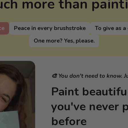
ch more than paint
ce
Peace in every brushstroke
To give as a 
One more? Yes, please.
🎨 You don't need to know. J
Paint beautiful
you've never 
before