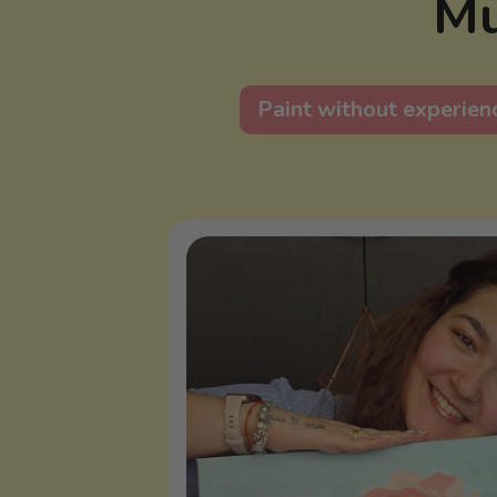
Mu
Paint without experien