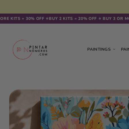
Skip to
content
KITS = 30% OFF ⭐️
BUY 2 KITS = 20% OFF ⭐️ BUY 3 OR MORE 
PAINTINGS
PAI
Skip to
product
information