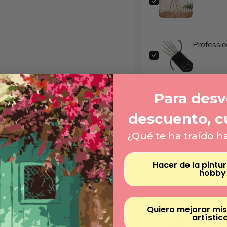
Professio
Para desve
Number E
descuento, c
¿Qué te ha traído h
Magnifyin
Hacer de la pintu
hobby
Quiero mejorar mis
artístic