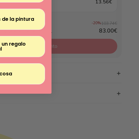
13.56€
 de la pintura
-20%
103.74€
83.00€
os se añadirán al carrito.
 un regalo
Añadir el pack al carrito
l
clude?
cosa