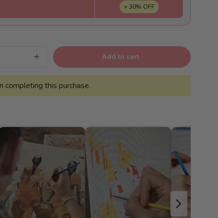
⭐ 30% OFF
Add to cart
Increase
quantity
for
Floral
 completing this purchase.
joy
-
Pintar
Números®