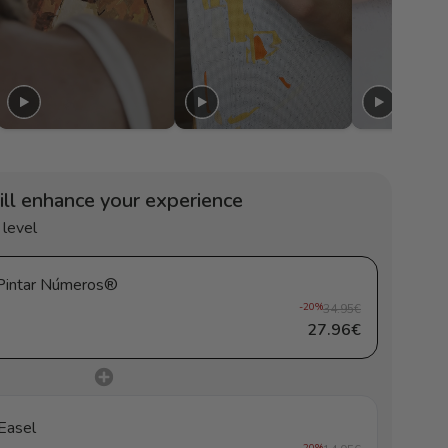
ill enhance your experience
 level
loral joy - Pintar Números®
-20%
34.95€
27.96€
Easel
-20%