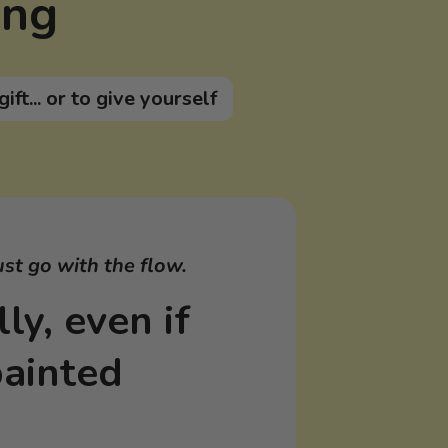
ing
gift... or to give yourself
ust go with the flow.
ly, even if
painted