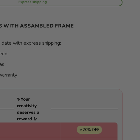
Express shipping
S WITH ASSAMBLED FRAME
 date with express shipping:
teed
as
warranty
✨Your
creativity
deserves a
reward ✨
⭐ 20% OFF