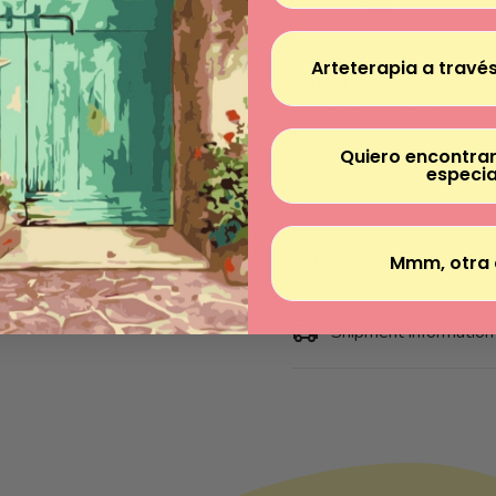
Arteterapia a través
Total
Los artículos seleccionad
Quiero encontrar
especia
What does the kit in
Mmm, otra 
Shipment information