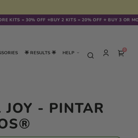
KITS = 30% OFF ⭐️
BUY 2 KITS = 20% OFF ⭐️ BUY 3 OR MORE K
0
0
Your
SSORIES
🌟 RESULTS 🌟
HELP
items
Log
cart
in
 JOY - PINTAR
OS®