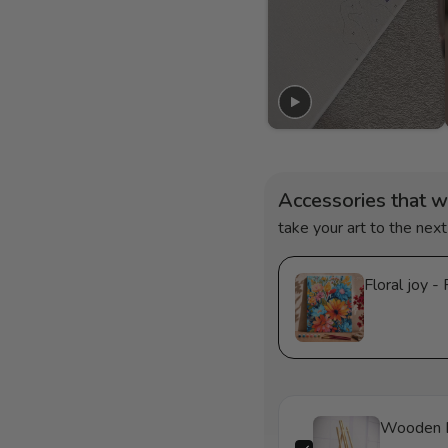
Accessories that w
take your art to the next
F
Wooden 