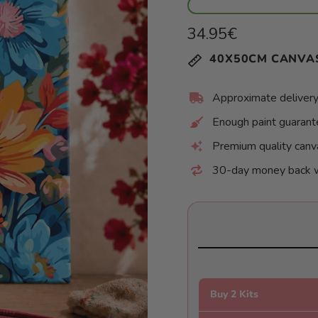
Regular
34.95€
price
Unit
/
40X50CM CANVA
price
per
Approximate delivery
Enough paint guaran
Premium quality canv
30-day money back 
Buy 2 Kits