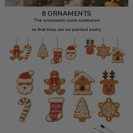
8 ORNAMENTS
The ornaments come numbered
so that they can be painted easily