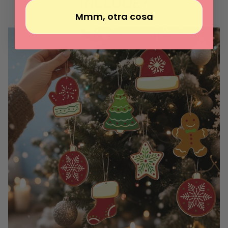
INCLUDE?
Mmm, otra cosa