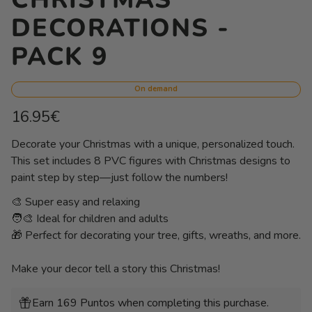
DECORATIONS -
PACK 9
On demand
Regular
16.95€
price
Unit
/
Decorate your Christmas with a unique, personalized touch.
price
per
This set includes 8 PVC figures with Christmas designs to
paint step by step—just follow the numbers!
🎨 Super easy and relaxing
🧑‍🎨 Ideal for children and adults
🎁 Perfect for decorating your tree, gifts, wreaths, and more.
Make your decor tell a story this Christmas!
Earn 169 Puntos when completing this purchase.