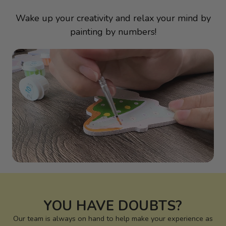
Wake up your creativity and relax your mind by
painting by numbers!
YOU HAVE DOUBTS?
Our team is always on hand to help make your experience as