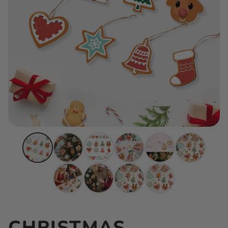
CHRISTMAS