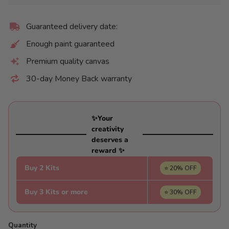
Guaranteed delivery date:
Enough paint guaranteed
Premium quality canvas
30-day Money Back warranty
✨Your
creativity
deserves a
reward ✨
Buy 2 Kits
⭐ 20% OFF
Buy 3 Kits or more
⭐ 30% OFF
Quantity