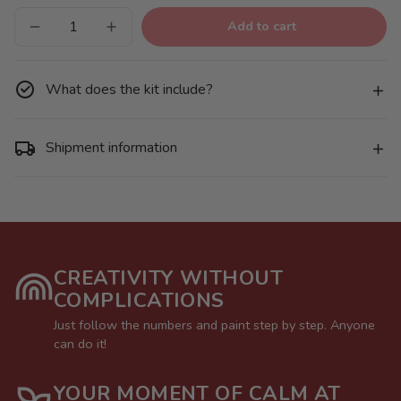
Add to cart
Decrease
Increase
quantity
quantity
for
for
Christmas
Christmas
decorations
decorations
What does the kit include?
-
-
Pack
Pack
9
9
Shipment information
CREATIVITY WITHOUT
COMPLICATIONS
Just follow the numbers and paint step by step. Anyone
can do it!
YOUR MOMENT OF CALM AT