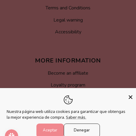
Terms and Conditions
Legal warning
Accessibility
MORE INFORMATION
Become an affiliate
Loyalty program
FAQs
Blog
Nuestra página web utiliza cookies para garantizar que obtengas
la mejor experiencia de compra.
Saber más.
Aceptar
Denegar