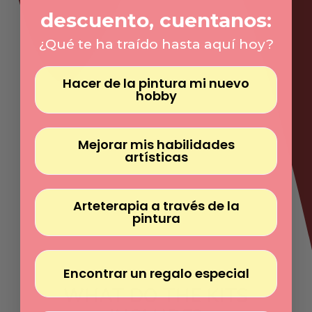
Γ
descuento, cuentanos:
¿Qué te ha traído hasta aquí hoy?
Hacer de la pintura mi nuevo
hobby
Mejorar mis habilidades
artísticas
Arteterapia a través de la
pintura
Encontrar un regalo especial
WHAT DO THE KITS