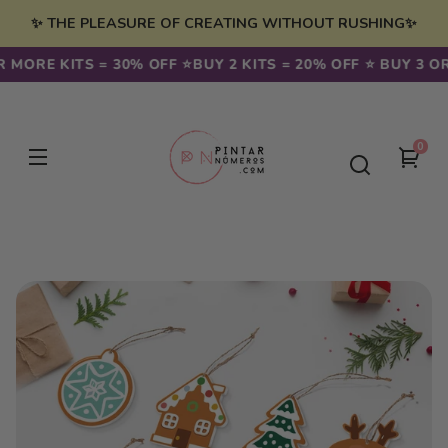
Skip to
✨ THE PLEASURE OF CREATING WITHOUT RUSHING✨
content
 MORE KITS = 30% OFF ⭐️
BUY 2 KITS = 20% OFF ⭐️ BUY 3 OR
0
0
You
item
cart
Skip to
product
information