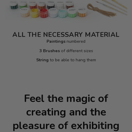
ALL THE NECESSARY MATERIAL
Paintings
numbered
3 Brushes
of different sizes
String
to be able to hang them
Feel the magic of
creating and the
pleasure of exhibiting