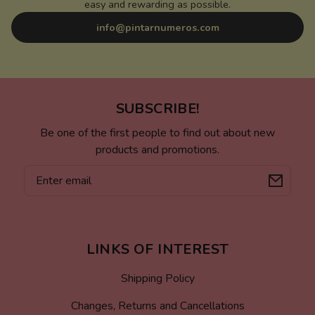
easy and rewarding as possible.
info@pintarnumeros.com
SUBSCRIBE!
Be one of the first people to find out about new
products and promotions.
Email
LINKS OF INTEREST
Shipping Policy
Changes, Returns and Cancellations