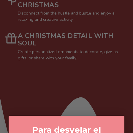
CHRISTMAS
Disconnect from the hustle and bustle and enjoy a
relaxing and creative activity.
A CHRISTMAS DETAIL WITH
SOUL
Create personalized ornaments to decorate, give as
gifts, or share with your family.
Para desvelar el