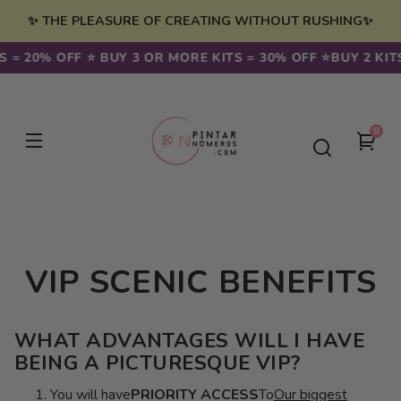
Skip to
✨ THE PLEASURE OF CREATING WITHOUT RUSHING✨
content
S = 20% OFF ⭐️ BUY 3 OR MORE KITS = 30% OFF ⭐️
BUY 2 KIT
0
0
You
item
cart
VIP SCENIC BENEFITS
WHAT ADVANTAGES WILL I HAVE
BEING A PICTURESQUE VIP?
You will have
PRIORITY ACCESS
To
Our biggest