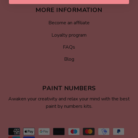
MORE INFORMATION
Become an affiliate
Loyalty program
FAQs
Blog
PAINT NUMBERS
Awaken your creativity and relax your mind with the best
paint by numbers kits.
Payment
methods