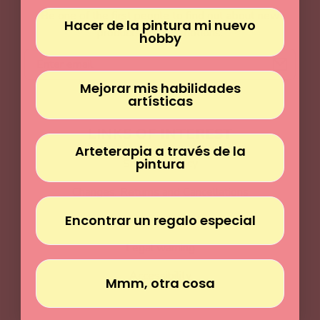
Γ
Be one of the first people to find out about new
Hacer de la pintura mi nuevo
products and promotions.
hobby
Email
Mejorar mis habilidades
artísticas
LINKS OF INTEREST
Arteterapia a través de la
pintura
Shipping Policy
Changes, Returns and Cancellations
Encontrar un regalo especial
Terms and Conditions
Legal warning
Accessibility
Mmm, otra cosa