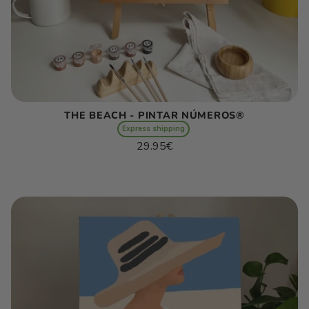
THE BEACH - PINTAR NÚMEROS®
Express shipping
Regular
29.95€
price
Unit
/
price
per