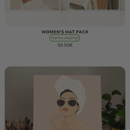
WOMEN'S HAT PACK
Express shipping
Regular
59.90€
price
Unit
/
price
per