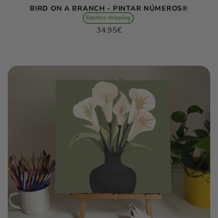
BIRD ON A BRANCH - PINTAR NÚMEROS®
Express shipping
Regular
34.95€
price
Unit
/
price
per