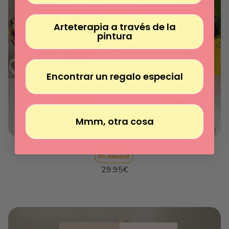
Arteterapia a través de la
pintura
Encontrar un regalo especial
Mmm, otra cosa
COCKTAIL - PINTAR NÚMEROS®
On demand
Regular
29.95€
price
Unit
/
price
per