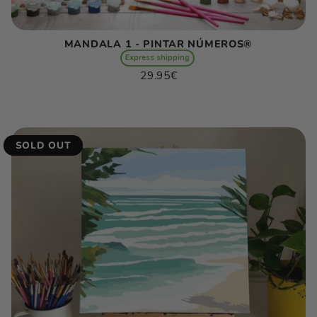
MANDALA 1 - PINTAR NÚMEROS®
Express shipping
Regular
29.95€
price
Unit
/
price
per
SOLD OUT