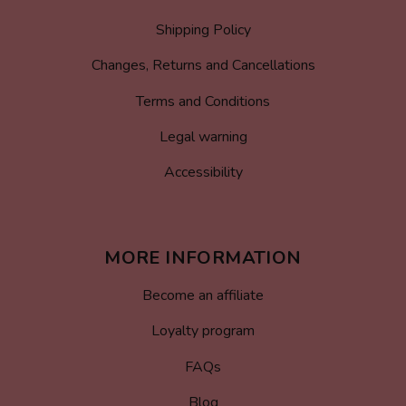
Shipping Policy
Changes, Returns and Cancellations
Terms and Conditions
Legal warning
Accessibility
MORE INFORMATION
Become an affiliate
Loyalty program
FAQs
Blog