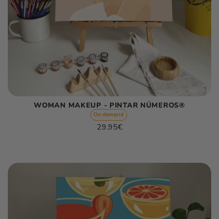
WOMAN MAKEUP - PINTAR NÚMEROS®
On demand
Regular
29.95€
price
Unit
/
price
per