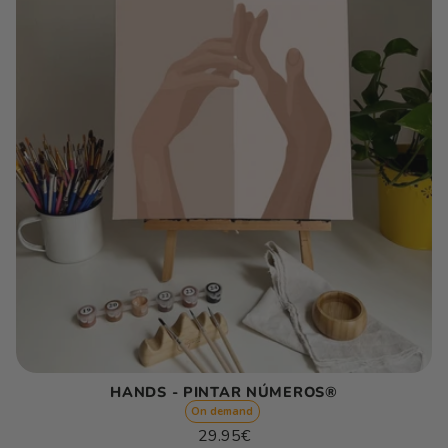
HANDS - PINTAR NÚMEROS®
On demand
Regular
29.95€