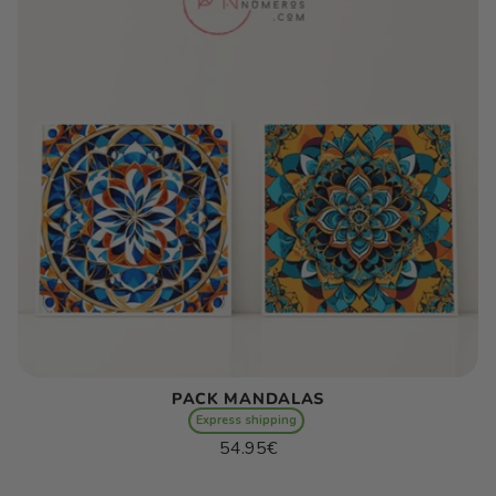
PACK MANDALAS
Express shipping
Regular
54.95€
price
Unit
/
price
per