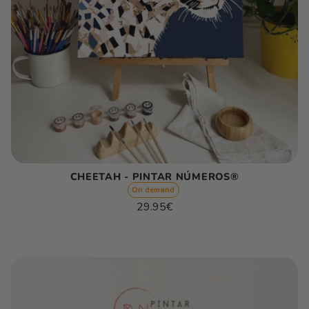
CHEETAH - PINTAR NÚMEROS®
On demand
Regular
29.95€
price
Unit
/
price
per