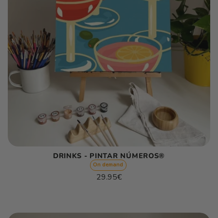
DRINKS - PINTAR NÚMEROS®
On demand
Regular
29.95€
price
Unit
/
price
per