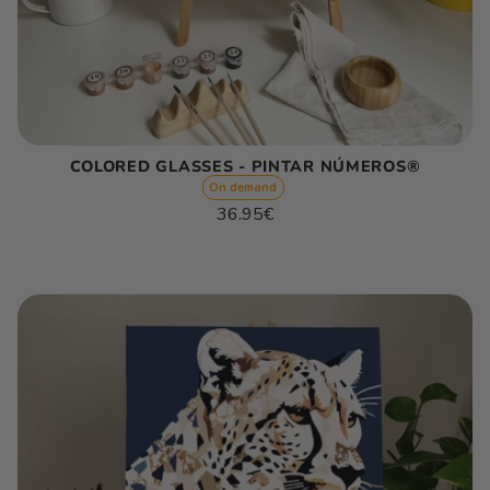
COLORED GLASSES - PINTAR NÚMEROS®
On demand
Regular
36.95€
price
Unit
/
price
per