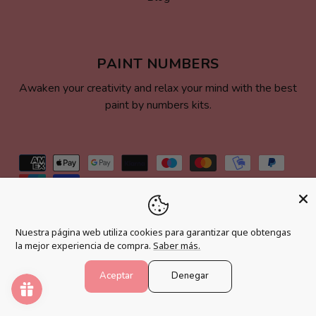
PAINT NUMBERS
Awaken your creativity and relax your mind with the best
paint by numbers kits.
Payment
methods
© 2026,
Pintar Números®
.
Powered by Shopify
Nuestra página web utiliza cookies para garantizar que obtengas
la mejor experiencia de compra.
Saber más.
Aceptar
Denegar