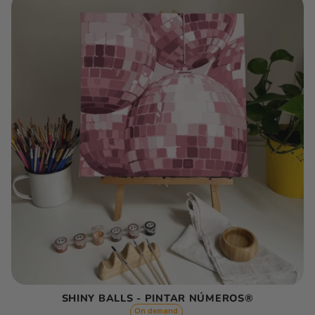
SHINY BALLS - PINTAR NÚMEROS®
On demand