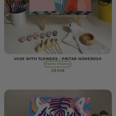
VASE WITH FLOWERS - PINTAR NÚMEROS®
Express shipping
Regular
29.95€
price
Unit
/
price
per