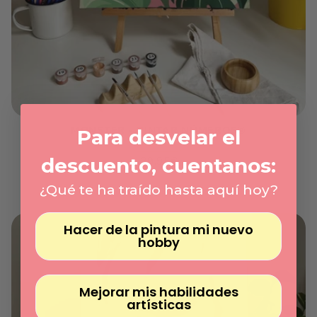
Γ
MONSTER - PINTAR NÚMEROS®
Para desvelar el
On demand
Regular
descuento, cuentanos:
29.95€
price
Unit
/
price
per
¿Qué te ha traído hasta aquí hoy?
Hacer de la pintura mi nuevo
hobby
Mejorar mis habilidades
artísticas