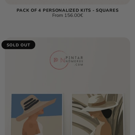
PACK OF 4 PERSONALIZED KITS - SQUARES
Regular
From
156.00€
price
Unit
/
price
per
SOLD OUT