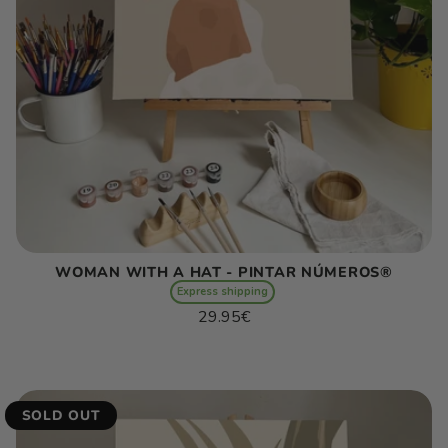
WOMAN WITH A HAT - PINTAR NÚMEROS®
Express shipping
Regular
29.95€
price
Unit
/
price
per
SOLD OUT