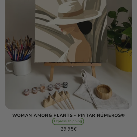
WOMAN AMONG PLANTS - PINTAR NÚMEROS®
Express shipping
Regular
29.95€
price
Unit
/