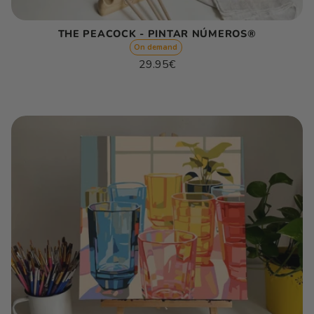
THE PEACOCK - PINTAR NÚMEROS®
On demand
Regular
29.95€
price
Unit
/
price
per