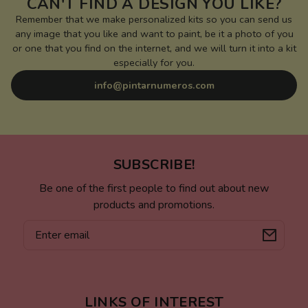
CAN'T FIND A DESIGN YOU LIKE?
Remember that we make personalized kits so you can send us
any image that you like and want to paint, be it a photo of you
or one that you find on the internet, and we will turn it into a kit
especially for you.
info@pintarnumeros.com
SUBSCRIBE!
Be one of the first people to find out about new
products and promotions.
Email
LINKS OF INTEREST