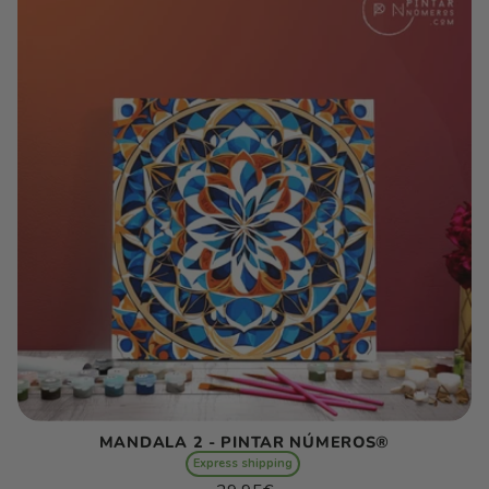
E
C
T
I
O
N
:
MANDALA 2 - PINTAR NÚMEROS®
Express shipping