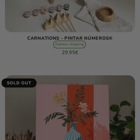
CARNATIONS - PINTAR NÚMEROS®
Express shipping
Regular
29.95€
price
Unit
/
price
per
SOLD OUT