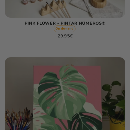
PINK FLOWER - PINTAR NÚMEROS®
On demand
Regular
29.95€
price
Unit
/
price
per