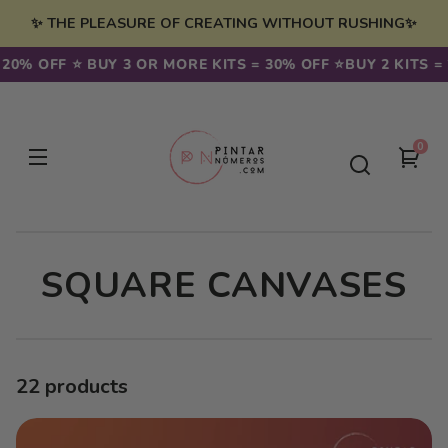
Skip to
✨ THE PLEASURE OF CREATING WITHOUT RUSHING✨
content
% OFF ⭐️ BUY 3 OR MORE KITS = 30% OFF ⭐️
BUY 2 KITS = 20
0
0
You
item
cart
C
SQUARE CANVASES
O
L
22 products
L