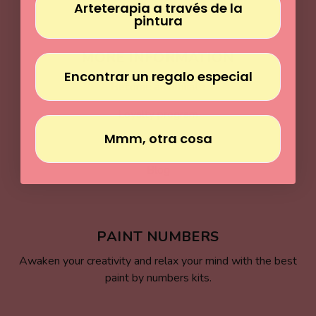
Arteterapia a través de la
pintura
MORE INFORMATION
Encontrar un regalo especial
Become an affiliate
Loyalty program
Mmm, otra cosa
FAQs
Blog
PAINT NUMBERS
Awaken your creativity and relax your mind with the best
paint by numbers kits.