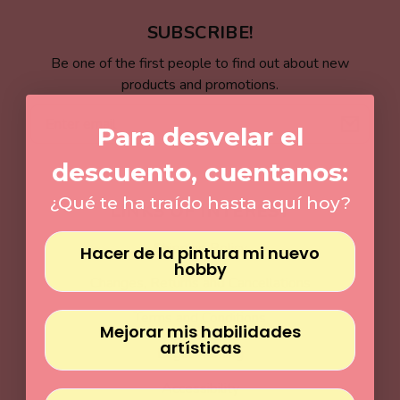
Γ
SUBSCRIBE!
Be one of the first people to find out about new
products and promotions.
Email
Para desvelar el
descuento, cuentanos:
¿Qué te ha traído hasta aquí hoy?
LINKS OF INTEREST
Shipping Policy
Hacer de la pintura mi nuevo
hobby
Changes, Returns and Cancellations
Terms and Conditions
Mejorar mis habilidades
artísticas
Legal warning
Accessibility