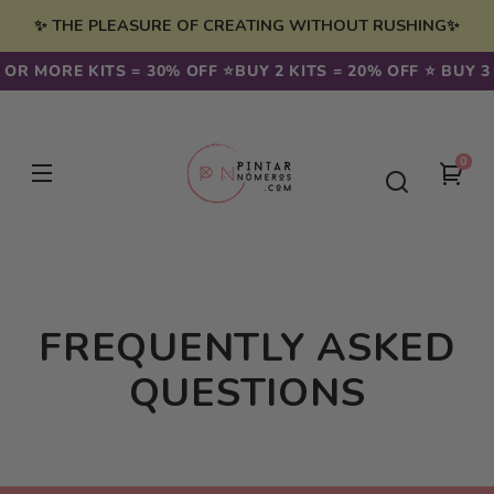
Skip to
✨ THE PLEASURE OF CREATING WITHOUT RUSHING✨
content
3 OR MORE KITS = 30% OFF ⭐️
BUY 2 KITS = 20% OFF ⭐️ BUY 3
0
0
You
item
cart
FREQUENTLY ASKED
QUESTIONS