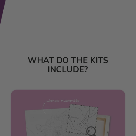
WHAT DO THE KITS
INCLUDE?