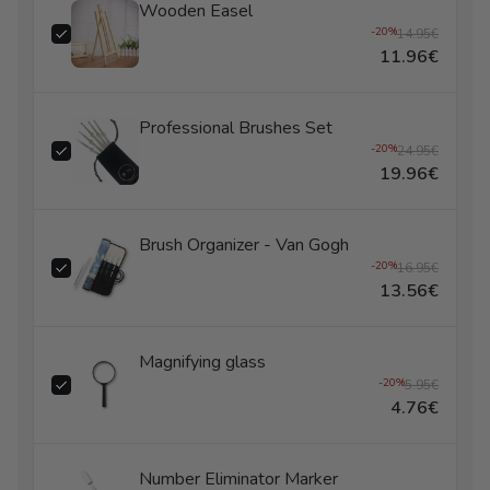
Wooden Easel
-20%
14.95€
11.96€
Professional Brushes Set
-20%
24.95€
19.96€
Brush Organizer - Van Gogh
-20%
16.95€
13.56€
Magnifying glass
-20%
5.95€
4.76€
Number Eliminator Marker