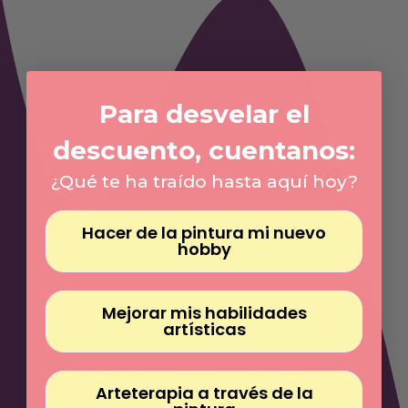
Γ
Para desvelar el
descuento, cuentanos:
¿Qué te ha traído hasta aquí hoy?
Hacer de la pintura mi nuevo
hobby
Mejorar mis habilidades
artísticas
Arteterapia a través de la