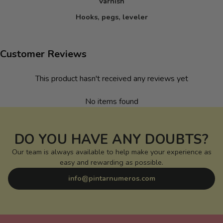
Varnish
Hooks, pegs, leveler
Customer Reviews
This product hasn't received any reviews yet
No items found
DO YOU HAVE ANY DOUBTS?
Our team is always available to help make your experience as
easy and rewarding as possible.
info@pintarnumeros.com