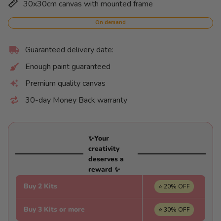
30x30cm canvas with mounted frame
price
per
On demand
Guaranteed delivery date:
Enough paint guaranteed
Premium quality canvas
30-day Money Back warranty
✨Your
creativity
deserves a
reward ✨
Buy 2 Kits
⭐ 20% OFF
Buy 3 Kits or more
⭐ 30% OFF