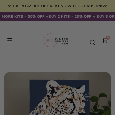
Skip to
✨ THE PLEASURE OF CREATING WITHOUT RUSHING✨
content
 MORE KITS = 30% OFF ⭐️
BUY 2 KITS = 20% OFF ⭐️ BUY 3 OR
0
0
You
item
cart
Skip to
product
information