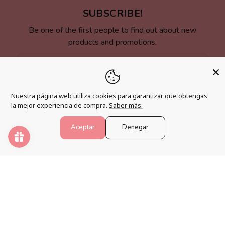
SUBSCRIBE!
Be one of the first people to find out about new
products and promotions.
Email
Nuestra página web utiliza cookies para garantizar que obtengas
la mejor experiencia de compra.
Saber más.
LINKS OF INTEREST
Aceptar
Denegar
Shipping Policy
Changes, Returns and Cancellations
Terms and Conditions
Legal warning
Accessibility