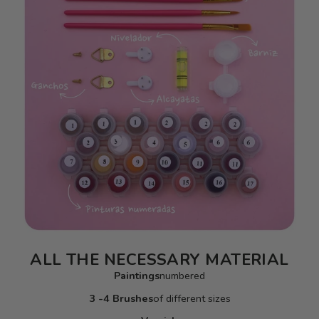
ALL THE NECESSARY MATERIAL
Paintings
numbered
3 -4 Brushes
of different sizes