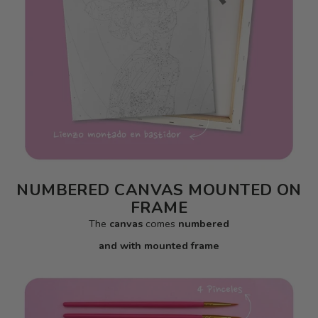
NUMBERED CANVAS MOUNTED ON
FRAME
The
canvas
comes
numbered
and with mounted frame