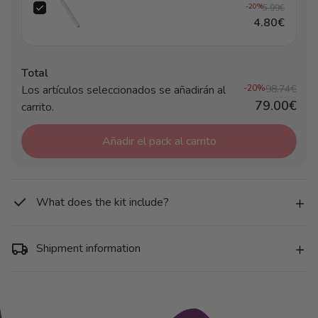
-20%
5.99€
4.80€
Total
Los artículos seleccionados se añadirán al
-20%
98.74€
79.00€
carrito.
Añadir el pack al carrito
What does the kit include?
Shipment information