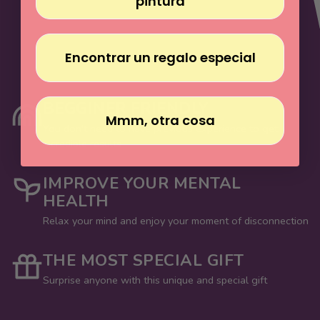
pintura
Encontrar un regalo especial
BEGGINER FRIENDLY
Mmm, otra cosa
You don't need to have previous experience to get
incredible results
IMPROVE YOUR MENTAL
HEALTH
Relax your mind and enjoy your moment of disconnection
THE MOST SPECIAL GIFT
Surprise anyone with this unique and special gift