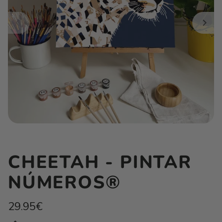
CHEETAH - PINTAR
NÚMEROS®
Regular
29.95€
price
Unit
/