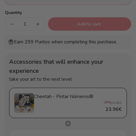
Quantity
Add to cart
Decrease
Increase
quantity
quantity
for
for
Cheetah
Cheetah
Earn 299 Puntos when completing this purchase.
-
-
Pintar
Pintar
Números®
Números®
Accessories that will enhance your
experience
take your art to the next level
Cheetah - Pintar Números®
-20%
29.95€
23.96€