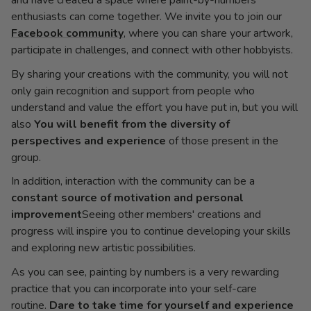
and have created a space where paint-by-numbers
enthusiasts can come together. We invite you to join our
Facebook community
, where you can share your artwork,
participate in challenges, and connect with other hobbyists.
By sharing your creations with the community, you will not
only gain recognition and support from people who
understand and value the effort you have put in, but you will
also
You will benefit from the diversity of
perspectives and experience
of those present in the
group.
In addition, interaction with the community can be a
constant source of motivation and personal
improvement
Seeing other members' creations and
progress will inspire you to continue developing your skills
and exploring new artistic possibilities.
As you can see, painting by numbers is a very rewarding
practice that you can incorporate into your self-care
routine.
Dare to take time for yourself and experience