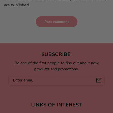
are published.
Post comment
SUBSCRIBE!
Be one of the first people to find out about new
products and promotions.
Email
LINKS OF INTEREST