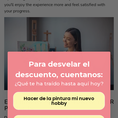
you'll enjoy the experience more and feel satisfied with
your progress.
Para desvelar el
descuento, cuentanos:
¿Qué te ha traído hasta aquí hoy?
Hacer de la pintura mi nuevo
EXPERIMENT AND CUSTOMIZE YOUR
hobby
PROJECTS
Don't be afraid to experiment and customize your