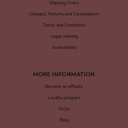
Shipping Policy
Changes, Returns and Cancellations
Terms and Conditions
Legal warning
Accessibility
MORE INFORMATION
Become an affiliate
Loyalty program
FAQs
Blog