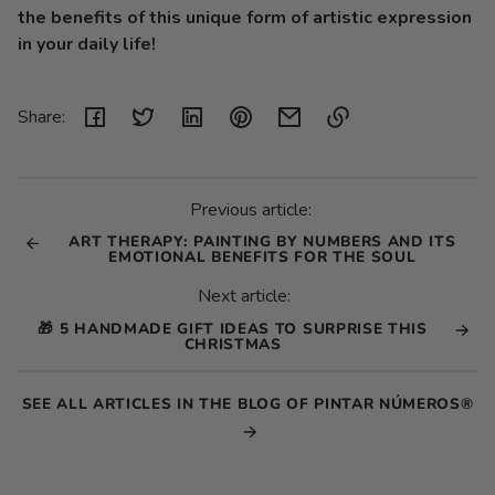
the benefits of this unique form of artistic expression
in your daily life!
Share:
Link
copied
to
Previous article:
clipboard!
ART THERAPY: PAINTING BY NUMBERS AND ITS
EMOTIONAL BENEFITS FOR THE SOUL
Next article:
🎁 5 HANDMADE GIFT IDEAS TO SURPRISE THIS
CHRISTMAS
SEE ALL ARTICLES IN THE BLOG OF PINTAR NÚMEROS®