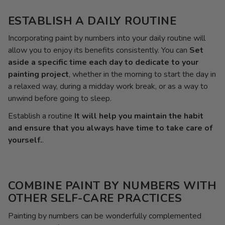
ESTABLISH A DAILY ROUTINE
Incorporating paint by numbers into your daily routine will
allow you to enjoy its benefits consistently. You can
Set
aside a specific time each day to dedicate to your
painting project
, whether in the morning to start the day in
a relaxed way, during a midday work break, or as a way to
unwind before going to sleep.
Establish a routine
It will help you maintain the habit
and ensure that you always have time to take care of
yourself.
.
COMBINE PAINT BY NUMBERS WITH
OTHER SELF-CARE PRACTICES
Painting by numbers can be wonderfully complemented