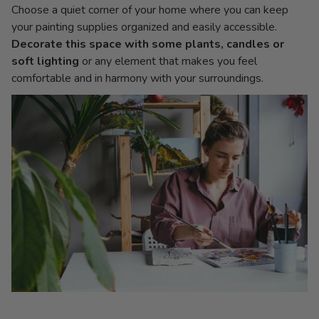
Choose a quiet corner of your home where you can keep
your painting supplies organized and easily accessible.
Decorate this space with some plants, candles or
soft lighting
or any element that makes you feel
comfortable and in harmony with your surroundings.