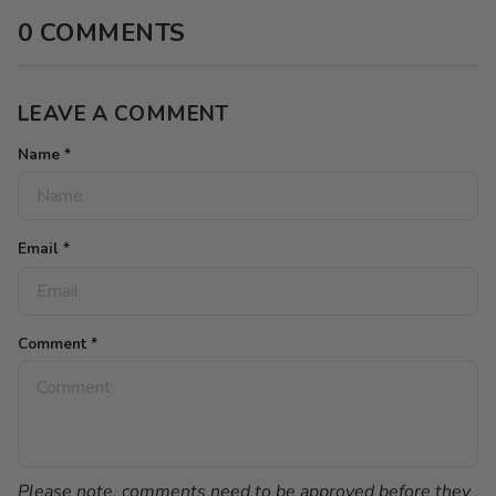
0 COMMENTS
LEAVE A COMMENT
Name
*
Email
*
Comment
*
Please note, comments need to be approved before they