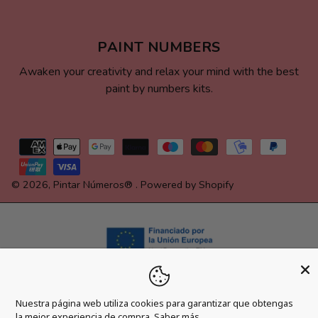
PAINT NUMBERS
Awaken your creativity and relax your mind with the best
paint by numbers kits.
Payment
methods
© 2026,
Pintar Números®
.
Powered by Shopify
Nuestra página web utiliza cookies para garantizar que obtengas
la mejor experiencia de compra.
Saber más.