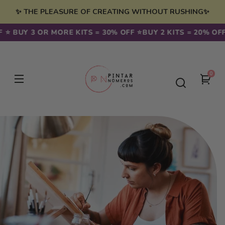
Skip to
✨ THE PLEASURE OF CREATING WITHOUT RUSHING✨
content
 ⭐️ BUY 3 OR MORE KITS = 30% OFF ⭐️
BUY 2 KITS = 20% OFF 
0
0
You
item
cart