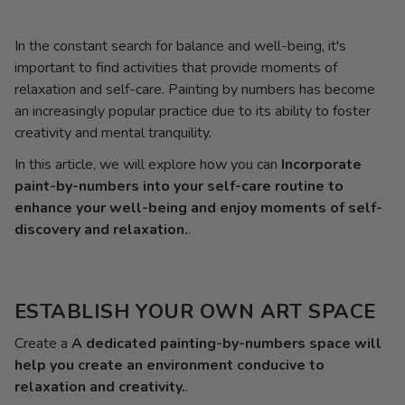
In the constant search for balance and well-being, it's
important to find activities that provide moments of
relaxation and self-care. Painting by numbers has become
an increasingly popular practice due to its ability to foster
creativity and mental tranquility.
In this article, we will explore how you can
Incorporate
paint-by-numbers into your self-care routine to
enhance your well-being and enjoy moments of self-
discovery and relaxation.
.
ESTABLISH YOUR OWN ART SPACE
Create a
A dedicated painting-by-numbers space will
help you create an environment conducive to
relaxation and creativity.
.