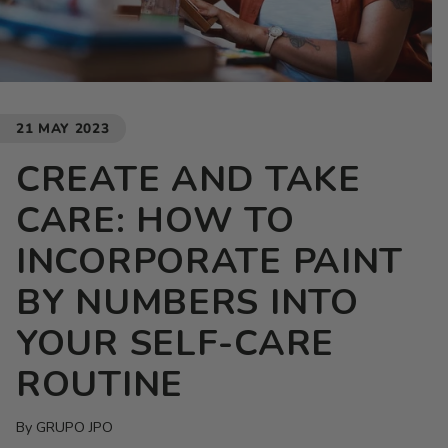
21 MAY 2023
CREATE AND TAKE
CARE: HOW TO
INCORPORATE PAINT
BY NUMBERS INTO
YOUR SELF-CARE
ROUTINE
By GRUPO JPO