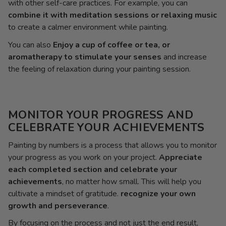
with other self-care practices. For example, you can
combine it with meditation sessions or relaxing music
to create a calmer environment while painting.
You can also
Enjoy a cup of coffee or tea, or
aromatherapy to stimulate your senses
and increase
the feeling of relaxation during your painting session.
MONITOR YOUR PROGRESS AND
CELEBRATE YOUR ACHIEVEMENTS
Painting by numbers is a process that allows you to monitor
your progress as you work on your project.
Appreciate
each completed section and celebrate your
achievements
, no matter how small. This will help you
cultivate a mindset of gratitude.
recognize your own
growth and perseverance
.
By focusing on the process and not just the end result,