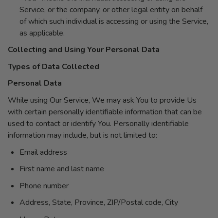
Service, or the company, or other legal entity on behalf
of which such individual is accessing or using the Service,
as applicable.
Collecting and Using Your Personal Data
Types of Data Collected
Personal Data
While using Our Service, We may ask You to provide Us
with certain personally identifiable information that can be
used to contact or identify You. Personally identifiable
information may include, but is not limited to:
Email address
First name and last name
Phone number
Address, State, Province, ZIP/Postal code, City