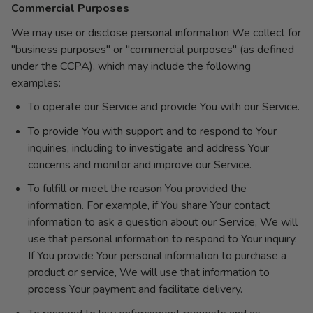
Commercial Purposes
We may use or disclose personal information We collect for
"business purposes" or "commercial purposes" (as defined
under the CCPA), which may include the following
examples:
To operate our Service and provide You with our Service.
To provide You with support and to respond to Your
inquiries, including to investigate and address Your
concerns and monitor and improve our Service.
To fulfill or meet the reason You provided the
information. For example, if You share Your contact
information to ask a question about our Service, We will
use that personal information to respond to Your inquiry.
If You provide Your personal information to purchase a
product or service, We will use that information to
process Your payment and facilitate delivery.