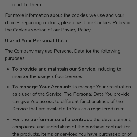
react to them.
For more information about the cookies we use and your
choices regarding cookies, please visit our Cookies Policy or
the Cookies section of our Privacy Policy.
Use of Your Personal Data
The Company may use Personal Data for the following
purposes:
To provide and maintain our Service
, including to
monitor the usage of our Service.
To manage Your Account:
to manage Your registration
as a user of the Service. The Personal Data You provide
can give You access to different functionalities of the
Service that are available to You as a registered user.
For the performance of a contract:
the development,
compliance and undertaking of the purchase contract for
the products, items or services You have purchased or of