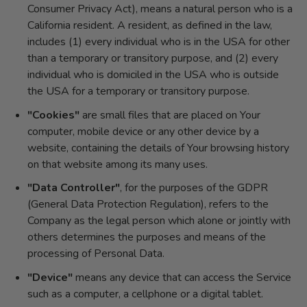
Consumer Privacy Act), means a natural person who is a
California resident. A resident, as defined in the law,
includes (1) every individual who is in the USA for other
than a temporary or transitory purpose, and (2) every
individual who is domiciled in the USA who is outside
the USA for a temporary or transitory purpose.
"Cookies"
are small files that are placed on Your
computer, mobile device or any other device by a
website, containing the details of Your browsing history
on that website among its many uses.
"Data Controller"
, for the purposes of the GDPR
(General Data Protection Regulation), refers to the
Company as the legal person which alone or jointly with
others determines the purposes and means of the
processing of Personal Data.
"Device"
means any device that can access the Service
such as a computer, a cellphone or a digital tablet.