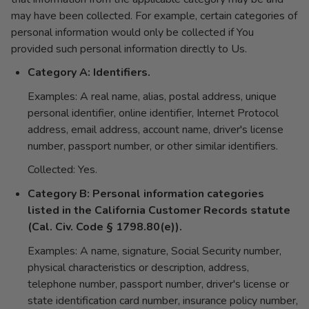
may have been collected. For example, certain categories of
personal information would only be collected if You
provided such personal information directly to Us.
Category A: Identifiers.
Examples: A real name, alias, postal address, unique
personal identifier, online identifier, Internet Protocol
address, email address, account name, driver's license
number, passport number, or other similar identifiers.
Collected: Yes.
Category B: Personal information categories
listed in the California Customer Records statute
(Cal. Civ. Code § 1798.80(e)).
Examples: A name, signature, Social Security number,
physical characteristics or description, address,
telephone number, passport number, driver's license or
state identification card number, insurance policy number,