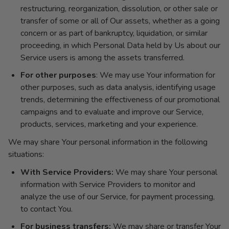
restructuring, reorganization, dissolution, or other sale or
transfer of some or all of Our assets, whether as a going
concern or as part of bankruptcy, liquidation, or similar
proceeding, in which Personal Data held by Us about our
Service users is among the assets transferred.
For other purposes
: We may use Your information for
other purposes, such as data analysis, identifying usage
trends, determining the effectiveness of our promotional
campaigns and to evaluate and improve our Service,
products, services, marketing and your experience.
We may share Your personal information in the following
situations:
With Service Providers:
We may share Your personal
information with Service Providers to monitor and
analyze the use of our Service, for payment processing,
to contact You.
For business transfers:
We may share or transfer Your