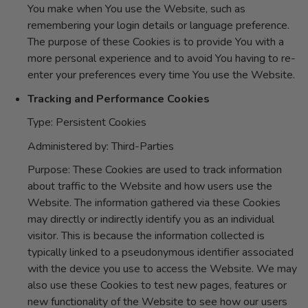
You make when You use the Website, such as
remembering your login details or language preference.
The purpose of these Cookies is to provide You with a
more personal experience and to avoid You having to re-
enter your preferences every time You use the Website.
Tracking and Performance Cookies
Type: Persistent Cookies
Administered by: Third-Parties
Purpose: These Cookies are used to track information
about traffic to the Website and how users use the
Website. The information gathered via these Cookies
may directly or indirectly identify you as an individual
visitor. This is because the information collected is
typically linked to a pseudonymous identifier associated
with the device you use to access the Website. We may
also use these Cookies to test new pages, features or
new functionality of the Website to see how our users