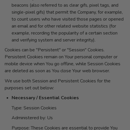
beacons (also referred to as clear gifs, pixel tags, and
single-pixel gifs) that permit the Company, for example,
to count users who have visited those pages or opened
an email and for other related website statistics (for
example, recording the popularity of a certain section
and verifying system and server integrity).
Cookies can be "Persistent" or "Session" Cookies.
Persistent Cookies remain on Your personal computer or
mobile device when You go offline, while Session Cookies
are deleted as soon as You close Your web browser.
We use both Session and Persistent Cookies for the
purposes set out below:
Necessary / Essential Cookies
Type: Session Cookies
Administered by: Us
Purpose: These Cookies are essential to provide You