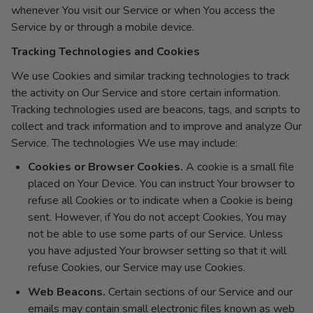
whenever You visit our Service or when You access the
Service by or through a mobile device.
Tracking Technologies and Cookies
We use Cookies and similar tracking technologies to track
the activity on Our Service and store certain information.
Tracking technologies used are beacons, tags, and scripts to
collect and track information and to improve and analyze Our
Service. The technologies We use may include:
Cookies or Browser Cookies.
A cookie is a small file
placed on Your Device. You can instruct Your browser to
refuse all Cookies or to indicate when a Cookie is being
sent. However, if You do not accept Cookies, You may
not be able to use some parts of our Service. Unless
you have adjusted Your browser setting so that it will
refuse Cookies, our Service may use Cookies.
Web Beacons.
Certain sections of our Service and our
emails may contain small electronic files known as web