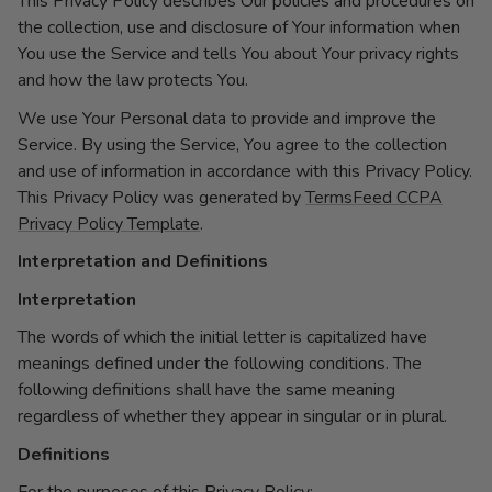
This Privacy Policy describes Our policies and procedures on
the collection, use and disclosure of Your information when
You use the Service and tells You about Your privacy rights
and how the law protects You.
We use Your Personal data to provide and improve the
Service. By using the Service, You agree to the collection
and use of information in accordance with this Privacy Policy.
This Privacy Policy was generated by
TermsFeed CCPA
Privacy Policy Template
.
Interpretation and Definitions
Interpretation
The words of which the initial letter is capitalized have
meanings defined under the following conditions. The
following definitions shall have the same meaning
regardless of whether they appear in singular or in plural.
Definitions