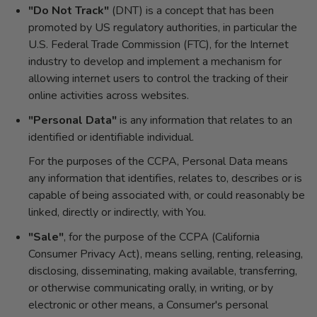
"Do Not Track"
(DNT) is a concept that has been
promoted by US regulatory authorities, in particular the
U.S. Federal Trade Commission (FTC), for the Internet
industry to develop and implement a mechanism for
allowing internet users to control the tracking of their
online activities across websites.
"Personal Data"
is any information that relates to an
identified or identifiable individual.
For the purposes of the CCPA, Personal Data means
any information that identifies, relates to, describes or is
capable of being associated with, or could reasonably be
linked, directly or indirectly, with You.
"Sale"
, for the purpose of the CCPA (California
Consumer Privacy Act), means selling, renting, releasing,
disclosing, disseminating, making available, transferring,
or otherwise communicating orally, in writing, or by
electronic or other means, a Consumer's personal