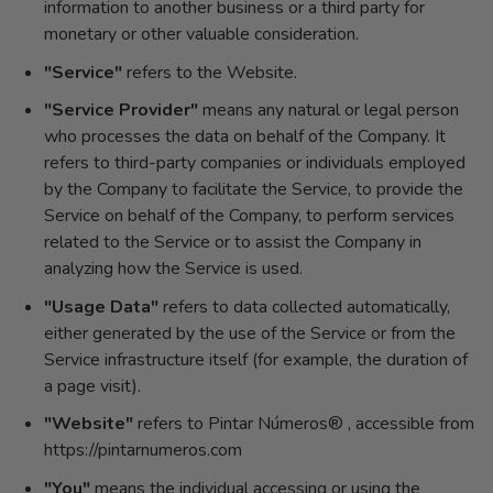
information to another business or a third party for
monetary or other valuable consideration.
"Service"
refers to the Website.
"Service Provider"
means any natural or legal person
who processes the data on behalf of the Company. It
refers to third-party companies or individuals employed
by the Company to facilitate the Service, to provide the
Service on behalf of the Company, to perform services
related to the Service or to assist the Company in
analyzing how the Service is used.
"Usage Data"
refers to data collected automatically,
either generated by the use of the Service or from the
Service infrastructure itself (for example, the duration of
a page visit).
"Website"
refers to Pintar Números® , accessible from
https://pintarnumeros.com
"You"
means the individual accessing or using the